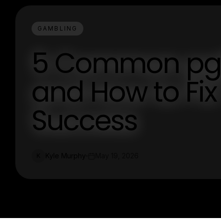
GAMBLING
5 Common pg88
and How to Fix
Success
Kyle Murphy
May 19, 2026
K