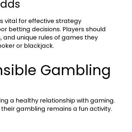
Odds
vital for effective strategy
or betting decisions. Players should
, and unique rules of games they
poker or blackjack.
nsible Gambling
ng a healthy relationship with gaming.
their gambling remains a fun activity.