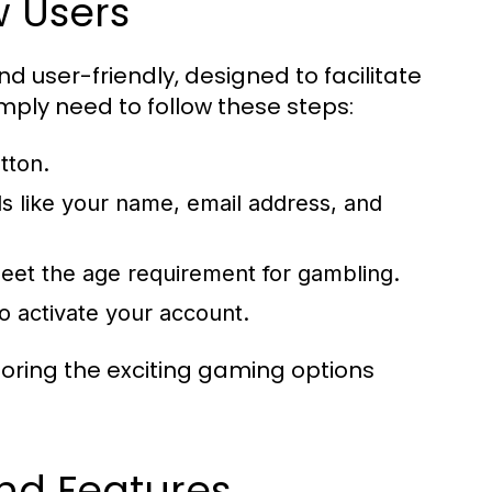
w Users
d user-friendly, designed to facilitate
mply need to follow these steps:
utton.
ils like your name, email address, and
eet the age requirement for gambling.
to activate your account.
loring the exciting gaming options
and Features