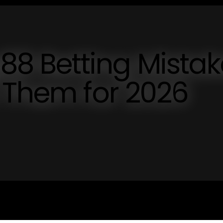
 Betting Mistak
 Them for 2026