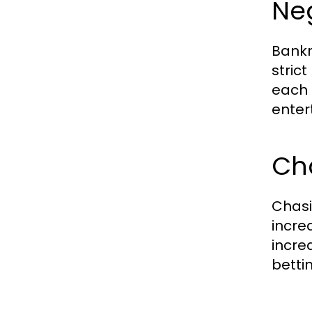
Ne
Bankr
strict
each 
enter
Cha
Chasi
incre
incre
betti