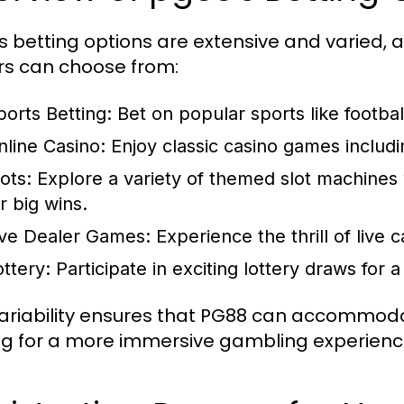
s betting options are extensive and varied, a
rs can choose from:
ports Betting:
Bet on popular sports like footbal
nline Casino:
Enjoy classic casino games includi
ots:
Explore a variety of themed slot machines
r big wins.
ive Dealer Games:
Experience the thrill of live
ottery:
Participate in exciting lottery draws for 
variability ensures that PG88 can accommod
ng for a more immersive gambling experienc