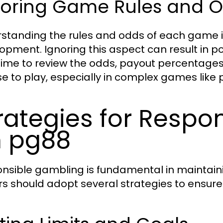
noring Game Rules and 
standing the rules and odds of each game is 
opment. Ignoring this aspect can result in po
time to review the odds, payout percentages
e to play, especially in complex games like 
rategies for Respo
 pg88
nsible gambling is fundamental in maintaini
rs should adopt several strategies to ensure 