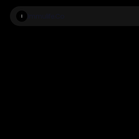
Immulife.Co
I