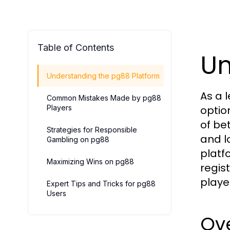
Table of Contents
Un
Understanding the pg88 Platform
As a 
Common Mistakes Made by pg88
Players
optio
of be
Strategies for Responsible
and l
Gambling on pg88
platf
Maximizing Wins on pg88
regis
playe
Expert Tips and Tricks for pg88
Users
Ove