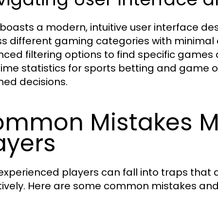
boasts a modern, intuitive user interface de
s different gaming categories with minimal c
ced filtering options to find specific games 
time statistics for sports betting and game
med decisions.
ommon Mistakes M
ayers
experienced players can fall into traps that
ively. Here are some common mistakes and