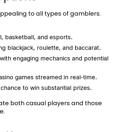
ppealing to all types of gamblers.
l, basketball, and esports.
ng blackjack, roulette, and baccarat.
 with engaging mechanics and potential
 casino games streamed in real-time.
a chance to win substantial prizes.
ate both casual players and those
e.