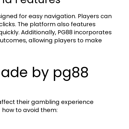
signed for easy navigation. Players can
licks. The platform also features
quickly. Additionally, PG88 incorporates
 outcomes, allowing players to make
ade by pg88
 affect their gambling experience
 how to avoid them: