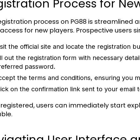
istration Process for Ne
egistration process on PG88 is streamlined an
 access for new players. Prospective users si
sit the official site and locate the registration b
ill out the registration form with necessary deta
referred password.
ccept the terms and conditions, ensuring you m
lick on the confirmation link sent to your email 
registered, users can immediately start exp
able.
igating User Interface 