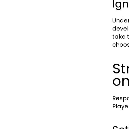
Ig
Under
devel
take 
choos
St
on
Respo
Playe