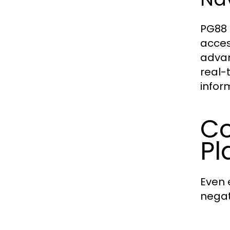
PG88 
acces
advan
real-
infor
C
Pl
Even 
negat