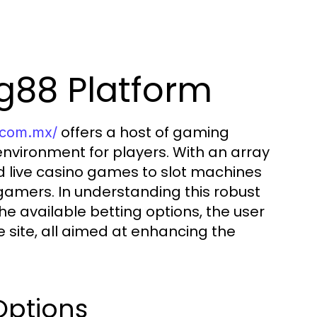
g88 Platform
offers a host of gaming
.com.mx/
nvironment for players. With an array
d live casino games to slot machines
 gamers. In understanding this robust
the available betting options, the user
he site, all aimed at enhancing the
Options