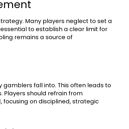
gement
trategy. Many players neglect to set a
essential to establish a clear limit for
bling remains a source of
 gamblers fall into. This often leads to
. Players should refrain from
, focusing on disciplined, strategic