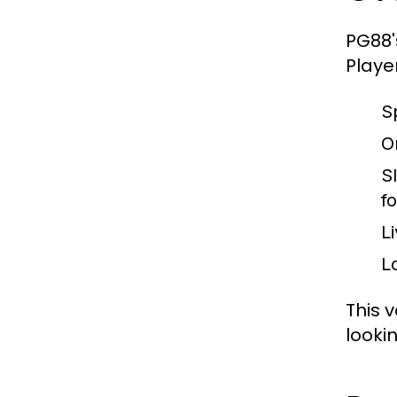
PG88'
Playe
S
O
Sl
fo
L
L
This 
looki