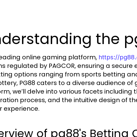
derstanding the p
leading online gaming platform,
https://pg88
ns regulated by PAGCOR, ensuring a secure e
tting options ranging from sports betting an
ottery, PG88 caters to a diverse audience of
orm, we’ll delve into various facets including 
tration process, and the intuitive design of t
r experience.
rview of pg88's Betting 