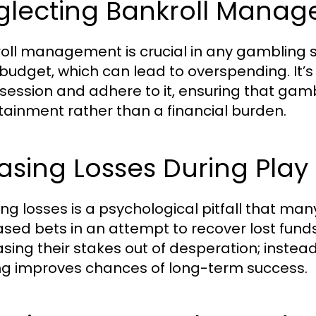
glecting Bankroll Mana
oll management is crucial in any gambling s
 budget, which can lead to overspending. It’s 
session and adhere to it, ensuring that gam
tainment rather than a financial burden.
sing Losses During Play
ng losses is a psychological pitfall that many
ased bets in an attempt to recover lost funds
asing their stakes out of desperation; instead
ng improves chances of long-term success.