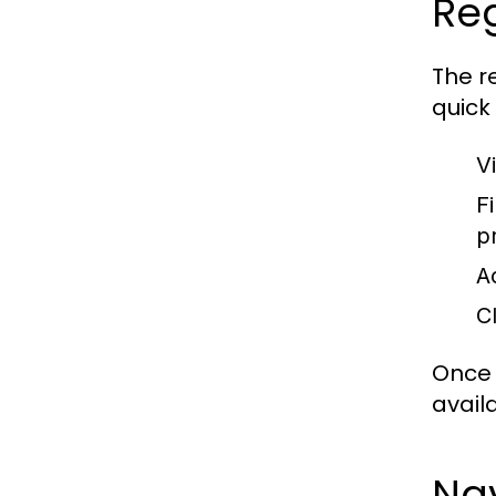
Reg
The r
quick
Vi
F
p
A
C
Once 
avail
Nav