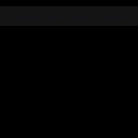
Home Page
News
About Us
Contact us