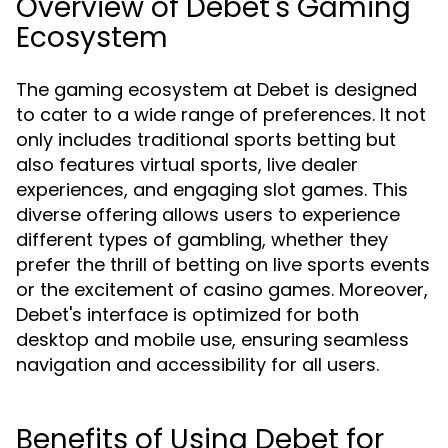
Overview of Debet's Gaming
Ecosystem
The gaming ecosystem at Debet is designed
to cater to a wide range of preferences. It not
only includes traditional sports betting but
also features virtual sports, live dealer
experiences, and engaging slot games. This
diverse offering allows users to experience
different types of gambling, whether they
prefer the thrill of betting on live sports events
or the excitement of casino games. Moreover,
Debet's interface is optimized for both
desktop and mobile use, ensuring seamless
navigation and accessibility for all users.
Benefits of Using Debet for