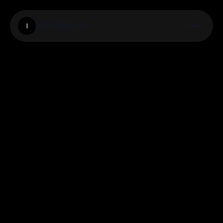
Immulife.Co
I