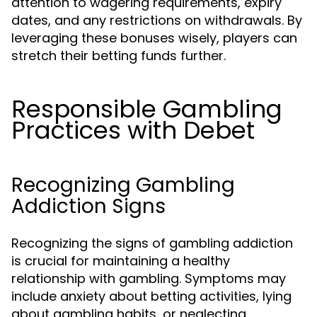
attention to wagering requirements, expiry
dates, and any restrictions on withdrawals. By
leveraging these bonuses wisely, players can
stretch their betting funds further.
Responsible Gambling
Practices with Debet
Recognizing Gambling
Addiction Signs
Recognizing the signs of gambling addiction
is crucial for maintaining a healthy
relationship with gambling. Symptoms may
include anxiety about betting activities, lying
about gambling habits, or neglecting