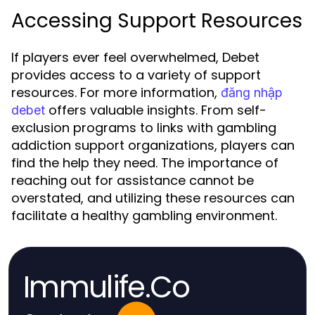
Accessing Support Resources
If players ever feel overwhelmed, Debet
provides access to a variety of support
resources. For more information,
đăng nhập
offers valuable insights. From self-
debet
exclusion programs to links with gambling
addiction support organizations, players can
find the help they need. The importance of
reaching out for assistance cannot be
overstated, and utilizing these resources can
facilitate a healthy gambling environment.
Immulife.Co