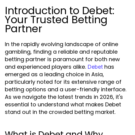
Introduction to Debet:
Your Trusted Betting
Partner
In the rapidly evolving landscape of online
gambling, finding a reliable and reputable
betting partner is paramount for both new
and experienced players alike.
has
Debet
emerged as a leading choice in Asia,
particularly noted for its extensive range of
betting options and a user-friendly interface.
As we navigate the latest trends in 2026, it's
essential to understand what makes Debet
stand out in the crowded betting market.
What is Debet and Why