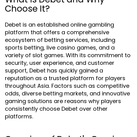
Choose It?
Debet is an established online gambling
platform that offers a comprehensive
ecosystem of betting services, including
sports betting, live casino games, and a
variety of slot games. With its commitment to
security, user experience, and customer
support, Debet has quickly gained a
reputation as a trusted platform for players
throughout Asia. Factors such as competitive
odds, diverse betting markets, and innovative
gaming solutions are reasons why players
consistently choose Debet over other
platforms.