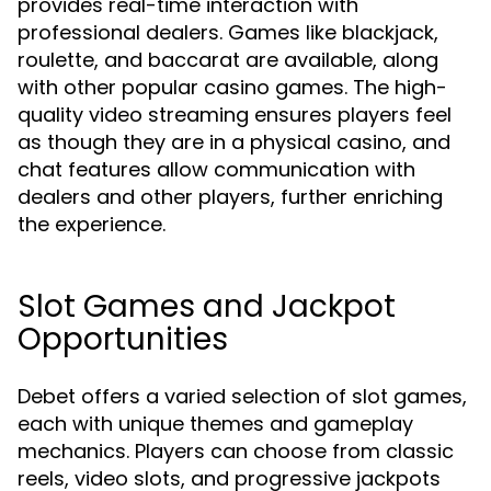
provides real-time interaction with
professional dealers. Games like blackjack,
roulette, and baccarat are available, along
with other popular casino games. The high-
quality video streaming ensures players feel
as though they are in a physical casino, and
chat features allow communication with
dealers and other players, further enriching
the experience.
Slot Games and Jackpot
Opportunities
Debet offers a varied selection of slot games,
each with unique themes and gameplay
mechanics. Players can choose from classic
reels, video slots, and progressive jackpots