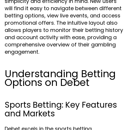
simplicity and efficiency in mind. New users
will find it easy to navigate between different
betting options, view live events, and access
promotional offers. The intuitive layout also
allows players to monitor their betting history
and account activity with ease, providing a
comprehensive overview of their gambling
engagement.
Understanding Betting
Options on Debet
Sports Betting: Key Features
and Markets
Debet excels in the sports betting