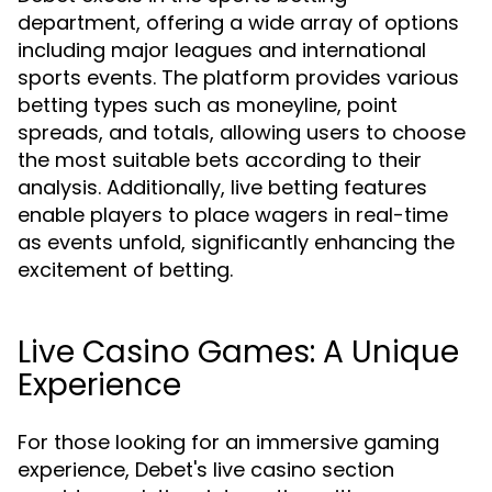
department, offering a wide array of options
including major leagues and international
sports events. The platform provides various
betting types such as moneyline, point
spreads, and totals, allowing users to choose
the most suitable bets according to their
analysis. Additionally, live betting features
enable players to place wagers in real-time
as events unfold, significantly enhancing the
excitement of betting.
Live Casino Games: A Unique
Experience
For those looking for an immersive gaming
experience, Debet's live casino section