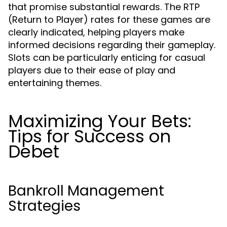
that promise substantial rewards. The RTP
(Return to Player) rates for these games are
clearly indicated, helping players make
informed decisions regarding their gameplay.
Slots can be particularly enticing for casual
players due to their ease of play and
entertaining themes.
Maximizing Your Bets:
Tips for Success on
Debet
Bankroll Management
Strategies