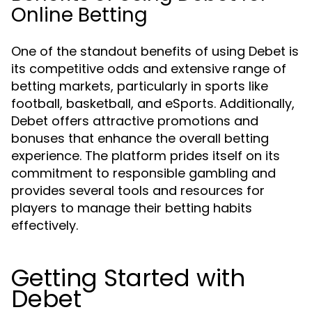
Online Betting
One of the standout benefits of using Debet is
its competitive odds and extensive range of
betting markets, particularly in sports like
football, basketball, and eSports. Additionally,
Debet offers attractive promotions and
bonuses that enhance the overall betting
experience. The platform prides itself on its
commitment to responsible gambling and
provides several tools and resources for
players to manage their betting habits
effectively.
Getting Started with
Debet