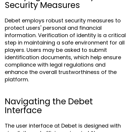
Security Measures
Debet employs robust security measures to
protect users' personal and financial
information. Verification of identity is a critical
step in maintaining a safe environment for all
players. Users may be asked to submit
identification documents, which help ensure
compliance with legal regulations and
enhance the overall trustworthiness of the
platform.
Navigating the Debet
Interface
The user interface at Debet is designed with