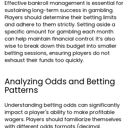
Effective bankroll management is essential for
sustaining long-term success in gambling.
Players should determine their betting limits
and adhere to them strictly. Setting aside a
specific amount for gambling each month
can help maintain financial control. It’s also
wise to break down this budget into smaller
betting sessions, ensuring players do not
exhaust their funds too quickly.
Analyzing Odds and Betting
Patterns
Understanding betting odds can significantly
impact a player's ability to make profitable
wagers. Players should familiarize themselves
with different odds formats (decimal,