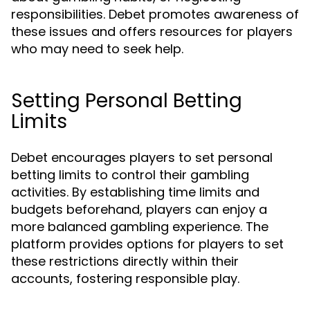
responsibilities. Debet promotes awareness of
these issues and offers resources for players
who may need to seek help.
Setting Personal Betting
Limits
Debet encourages players to set personal
betting limits to control their gambling
activities. By establishing time limits and
budgets beforehand, players can enjoy a
more balanced gambling experience. The
platform provides options for players to set
these restrictions directly within their
accounts, fostering responsible play.