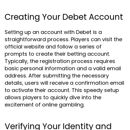
Creating Your Debet Account
Setting up an account with Debet is a
straightforward process. Players can visit the
official website and follow a series of
prompts to create their betting account.
Typically, the registration process requires
basic personal information and a valid email
address. After submitting the necessary
details, users will receive a confirmation email
to activate their account. This speedy setup
allows players to quickly dive into the
excitement of online gambling.
Verifying Your Identity and