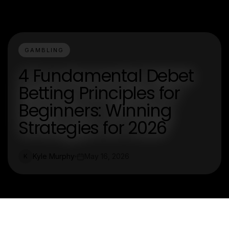
GAMBLING
4 Fundamental Debet
Betting Principles for
Beginners: Winning
Strategies for 2026
Kyle Murphy
May 16, 2026
K