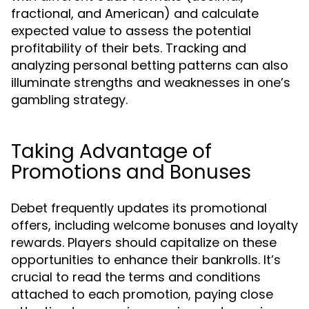
fractional, and American) and calculate
expected value to assess the potential
profitability of their bets. Tracking and
analyzing personal betting patterns can also
illuminate strengths and weaknesses in one’s
gambling strategy.
Taking Advantage of
Promotions and Bonuses
Debet frequently updates its promotional
offers, including welcome bonuses and loyalty
rewards. Players should capitalize on these
opportunities to enhance their bankrolls. It’s
crucial to read the terms and conditions
attached to each promotion, paying close