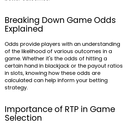
Breaking Down Game Odds
Explained
Odds provide players with an understanding
of the likelihood of various outcomes in a
game. Whether it's the odds of hitting a
certain hand in blackjack or the payout ratios
in slots, knowing how these odds are
calculated can help inform your betting
strategy.
Importance of RTP in Game
Selection