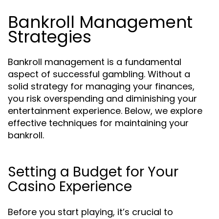
Bankroll Management
Strategies
Bankroll management is a fundamental
aspect of successful gambling. Without a
solid strategy for managing your finances,
you risk overspending and diminishing your
entertainment experience. Below, we explore
effective techniques for maintaining your
bankroll.
Setting a Budget for Your
Casino Experience
Before you start playing, it’s crucial to