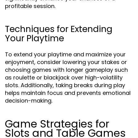
profitable session.
Techniques for Extending
Your Playtime
To extend your playtime and maximize your
enjoyment, consider lowering your stakes or
choosing games with longer gameplay such
as roulette or blackjack over high-volatility
slots. Additionally, taking breaks during play
helps maintain focus and prevents emotional
decision-making.
Game Strategies for
Slots and Table Games