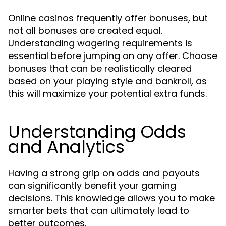
Online casinos frequently offer bonuses, but
not all bonuses are created equal.
Understanding wagering requirements is
essential before jumping on any offer. Choose
bonuses that can be realistically cleared
based on your playing style and bankroll, as
this will maximize your potential extra funds.
Understanding Odds
and Analytics
Having a strong grip on odds and payouts
can significantly benefit your gaming
decisions. This knowledge allows you to make
smarter bets that can ultimately lead to
better outcomes.