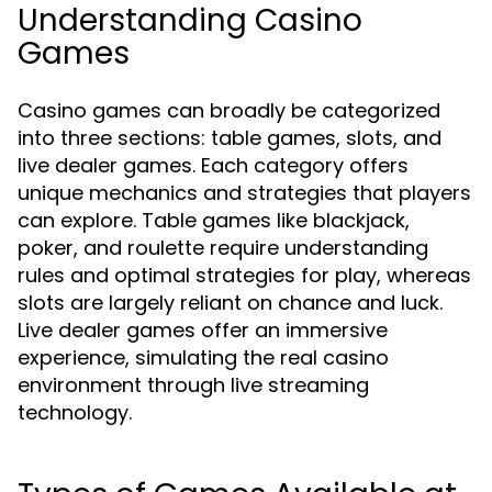
Understanding Casino
Games
Casino games can broadly be categorized
into three sections: table games, slots, and
live dealer games. Each category offers
unique mechanics and strategies that players
can explore. Table games like blackjack,
poker, and roulette require understanding
rules and optimal strategies for play, whereas
slots are largely reliant on chance and luck.
Live dealer games offer an immersive
experience, simulating the real casino
environment through live streaming
technology.