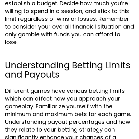
establish a budget. Decide how much you’re
willing to spend in a session, and stick to this
limit regardless of wins or losses. Remember
to consider your overall financial situation and
only gamble with funds you can afford to
lose.
Understanding Betting Limits
and Payouts
Different games have various betting limits
which can affect how you approach your
gameplay. Familiarize yourself with the
minimum and maximum bets for each game.
Understanding payout percentages and how
they relate to your betting strategy can
significantly enhance your chances of a