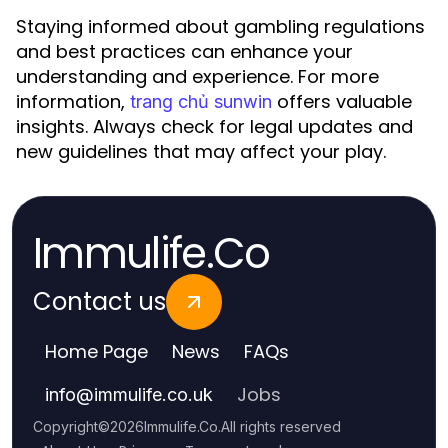
Staying informed about gambling regulations
and best practices can enhance your
understanding and experience. For more
information,
offers valuable
trang chủ sunwin
insights. Always check for legal updates and
new guidelines that may affect your play.
Immulife.Co
Contact us
Home Page
News
FAQs
Jobs
info
@
immulife.co.uk
Copyright
©
2026
Immulife.Co
.
All rights reserved