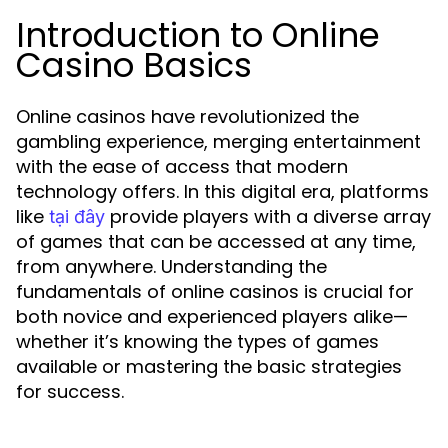
Introduction to Online
Casino Basics
Online casinos have revolutionized the
gambling experience, merging entertainment
with the ease of access that modern
technology offers. In this digital era, platforms
like
provide players with a diverse array
tại đây
of games that can be accessed at any time,
from anywhere. Understanding the
fundamentals of online casinos is crucial for
both novice and experienced players alike—
whether it’s knowing the types of games
available or mastering the basic strategies
for success.