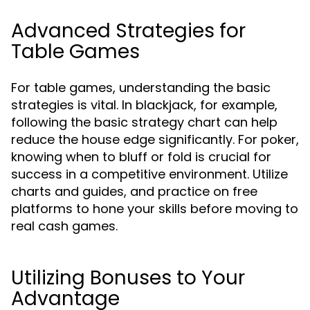
Advanced Strategies for
Table Games
For table games, understanding the basic
strategies is vital. In blackjack, for example,
following the basic strategy chart can help
reduce the house edge significantly. For poker,
knowing when to bluff or fold is crucial for
success in a competitive environment. Utilize
charts and guides, and practice on free
platforms to hone your skills before moving to
real cash games.
Utilizing Bonuses to Your
Advantage