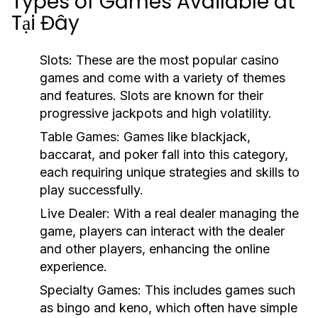
Types of Games Available at
Tại Đây
Slots:
These are the most popular casino
games and come with a variety of themes
and features. Slots are known for their
progressive jackpots and high volatility.
Table Games:
Games like blackjack,
baccarat, and poker fall into this category,
each requiring unique strategies and skills to
play successfully.
Live Dealer:
With a real dealer managing the
game, players can interact with the dealer
and other players, enhancing the online
experience.
Specialty Games:
This includes games such
as bingo and keno, which often have simple