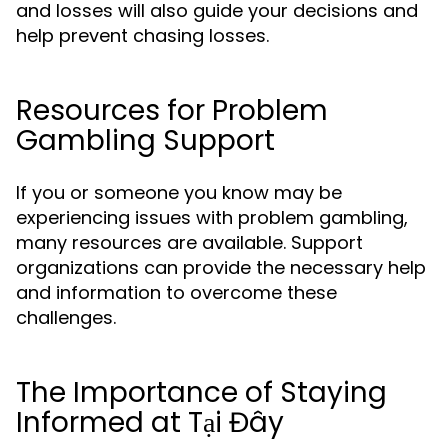
and losses will also guide your decisions and
help prevent chasing losses.
Resources for Problem
Gambling Support
If you or someone you know may be
experiencing issues with problem gambling,
many resources are available. Support
organizations can provide the necessary help
and information to overcome these
challenges.
The Importance of Staying
Informed at Tại Đây