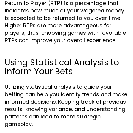
Return to Player (RTP) is a percentage that
indicates how much of your wagered money
is expected to be returned to you over time.
Higher RTPs are more advantageous for
players; thus, choosing games with favorable
RTPs can improve your overall experience.
Using Statistical Analysis to
Inform Your Bets
Utilizing statistical analysis to guide your
betting can help you identify trends and make
informed decisions. Keeping track of previous
results, knowing variance, and understanding
patterns can lead to more strategic
gameplay.