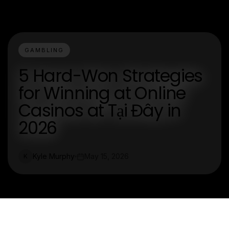
GAMBLING
5 Hard-Won Strategies
for Winning at Online
Casinos at Tại Đây in
2026
Kyle Murphy
May 15, 2026
K