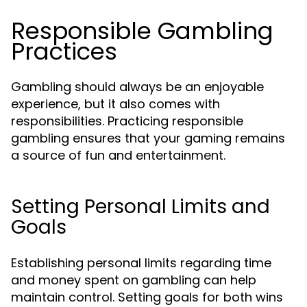
Responsible Gambling
Practices
Gambling should always be an enjoyable
experience, but it also comes with
responsibilities. Practicing responsible
gambling ensures that your gaming remains
a source of fun and entertainment.
Setting Personal Limits and
Goals
Establishing personal limits regarding time
and money spent on gambling can help
maintain control. Setting goals for both wins