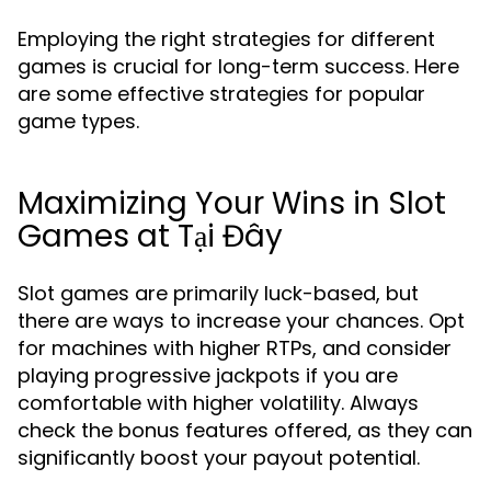
Employing the right strategies for different
games is crucial for long-term success. Here
are some effective strategies for popular
game types.
Maximizing Your Wins in Slot
Games at Tại Đây
Slot games are primarily luck-based, but
there are ways to increase your chances. Opt
for machines with higher RTPs, and consider
playing progressive jackpots if you are
comfortable with higher volatility. Always
check the bonus features offered, as they can
significantly boost your payout potential.