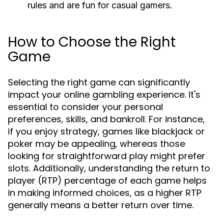
rules and are fun for casual gamers.
How to Choose the Right
Game
Selecting the right game can significantly
impact your online gambling experience. It's
essential to consider your personal
preferences, skills, and bankroll. For instance,
if you enjoy strategy, games like blackjack or
poker may be appealing, whereas those
looking for straightforward play might prefer
slots. Additionally, understanding the return to
player (RTP) percentage of each game helps
in making informed choices, as a higher RTP
generally means a better return over time.