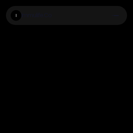
Immulife.Co
I