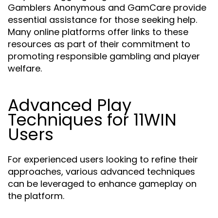
Gamblers Anonymous and GamCare provide
essential assistance for those seeking help.
Many online platforms offer links to these
resources as part of their commitment to
promoting responsible gambling and player
welfare.
Advanced Play
Techniques for 11WIN
Users
For experienced users looking to refine their
approaches, various advanced techniques
can be leveraged to enhance gameplay on
the platform.