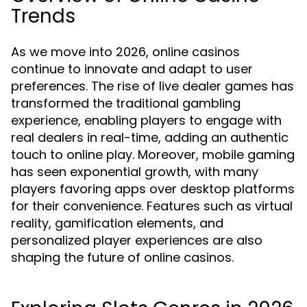
Trends
As we move into 2026, online casinos
continue to innovate and adapt to user
preferences. The rise of live dealer games has
transformed the traditional gambling
experience, enabling players to engage with
real dealers in real-time, adding an authentic
touch to online play. Moreover, mobile gaming
has seen exponential growth, with many
players favoring apps over desktop platforms
for their convenience. Features such as virtual
reality, gamification elements, and
personalized player experiences are also
shaping the future of online casinos.