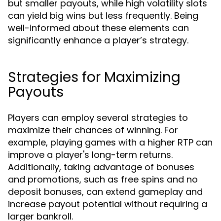
but smaller payouts, while high volatility slots
can yield big wins but less frequently. Being
well-informed about these elements can
significantly enhance a player’s strategy.
Strategies for Maximizing
Payouts
Players can employ several strategies to
maximize their chances of winning. For
example, playing games with a higher RTP can
improve a player's long-term returns.
Additionally, taking advantage of bonuses
and promotions, such as free spins and no
deposit bonuses, can extend gameplay and
increase payout potential without requiring a
larger bankroll.