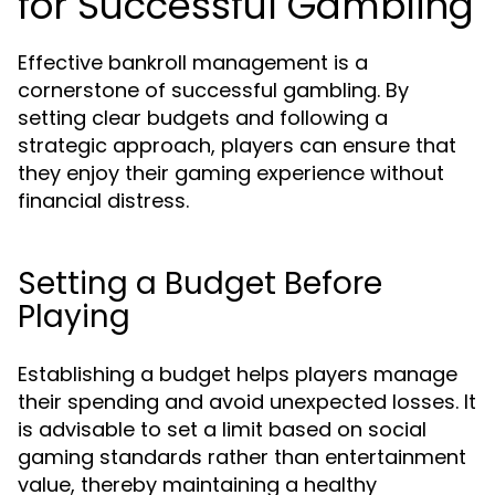
for Successful Gambling
Effective bankroll management is a
cornerstone of successful gambling. By
setting clear budgets and following a
strategic approach, players can ensure that
they enjoy their gaming experience without
financial distress.
Setting a Budget Before
Playing
Establishing a budget helps players manage
their spending and avoid unexpected losses. It
is advisable to set a limit based on social
gaming standards rather than entertainment
value, thereby maintaining a healthy