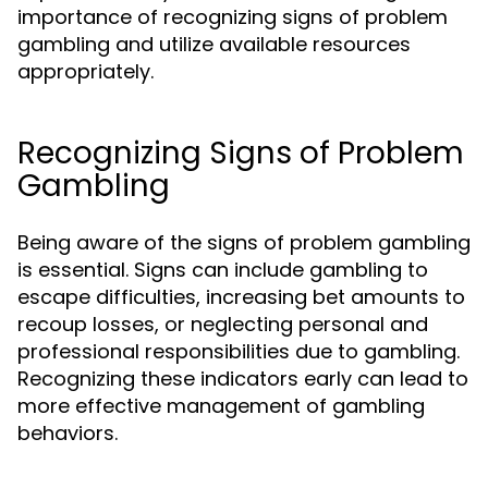
importance of recognizing signs of problem
gambling and utilize available resources
appropriately.
Recognizing Signs of Problem
Gambling
Being aware of the signs of problem gambling
is essential. Signs can include gambling to
escape difficulties, increasing bet amounts to
recoup losses, or neglecting personal and
professional responsibilities due to gambling.
Recognizing these indicators early can lead to
more effective management of gambling
behaviors.