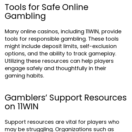
Tools for Safe Online
Gambling
Many online casinos, including 11WIN, provide
tools for responsible gambling. These tools
might include deposit limits, self-exclusion
options, and the ability to track gameplay.
Utilizing these resources can help players
engage safely and thoughtfully in their
gaming habits.
Gamblers’ Support Resources
on 11WIN
Support resources are vital for players who
may be struggling. Organizations such as