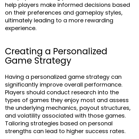
help players make informed decisions based
on their preferences and gameplay styles,
ultimately leading to a more rewarding
experience.
Creating a Personalized
Game Strategy
Having a personalized game strategy can
significantly improve overall performance.
Players should conduct research into the
types of games they enjoy most and assess
the underlying mechanics, payout structures,
and volatility associated with those games.
Tailoring strategies based on personal
strengths can lead to higher success rates.