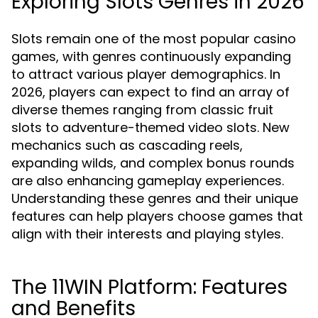
Exploring Slots Genres in 2026
Slots remain one of the most popular casino
games, with genres continuously expanding
to attract various player demographics. In
2026, players can expect to find an array of
diverse themes ranging from classic fruit
slots to adventure-themed video slots. New
mechanics such as cascading reels,
expanding wilds, and complex bonus rounds
are also enhancing gameplay experiences.
Understanding these genres and their unique
features can help players choose games that
align with their interests and playing styles.
The 11WIN Platform: Features
and Benefits