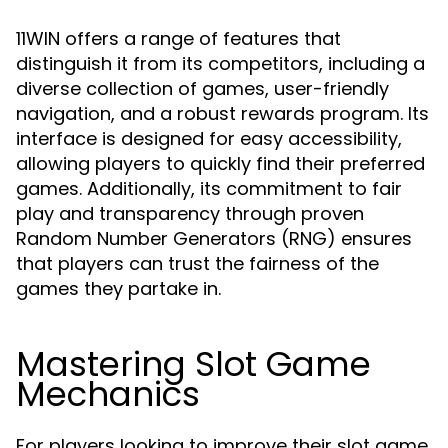
11WIN offers a range of features that
distinguish it from its competitors, including a
diverse collection of games, user-friendly
navigation, and a robust rewards program. Its
interface is designed for easy accessibility,
allowing players to quickly find their preferred
games. Additionally, its commitment to fair
play and transparency through proven
Random Number Generators (RNG) ensures
that players can trust the fairness of the
games they partake in.
Mastering Slot Game
Mechanics
For players looking to improve their slot game