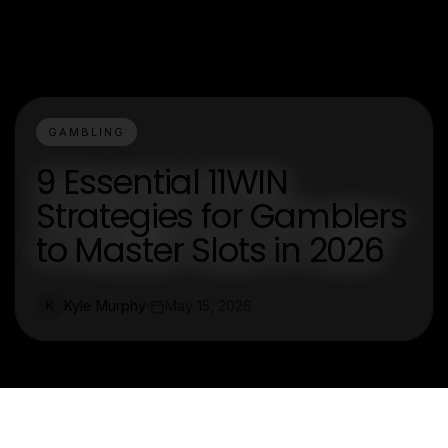
GAMBLING
9 Essential 11WIN
Strategies for Gamblers
to Master Slots in 2026
Kyle Murphy
May 15, 2026
K