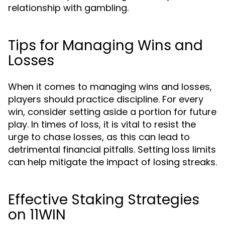
relationship with gambling.
Tips for Managing Wins and
Losses
When it comes to managing wins and losses,
players should practice discipline. For every
win, consider setting aside a portion for future
play. In times of loss, it is vital to resist the
urge to chase losses, as this can lead to
detrimental financial pitfalls. Setting loss limits
can help mitigate the impact of losing streaks.
Effective Staking Strategies
on 11WIN