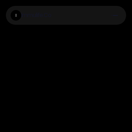
Immulife.Co
I