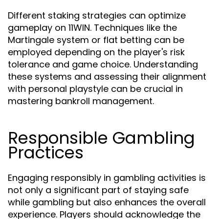
Different staking strategies can optimize
gameplay on 11WIN. Techniques like the
Martingale system or flat betting can be
employed depending on the player's risk
tolerance and game choice. Understanding
these systems and assessing their alignment
with personal playstyle can be crucial in
mastering bankroll management.
Responsible Gambling
Practices
Engaging responsibly in gambling activities is
not only a significant part of staying safe
while gambling but also enhances the overall
experience. Players should acknowledge the