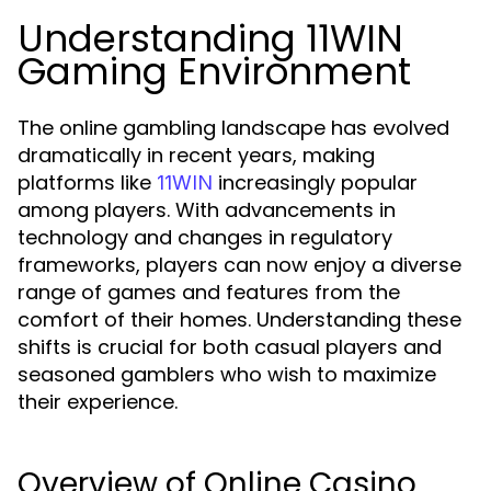
Understanding 11WIN
Gaming Environment
The online gambling landscape has evolved
dramatically in recent years, making
platforms like
increasingly popular
11WIN
among players. With advancements in
technology and changes in regulatory
frameworks, players can now enjoy a diverse
range of games and features from the
comfort of their homes. Understanding these
shifts is crucial for both casual players and
seasoned gamblers who wish to maximize
their experience.
Overview of Online Casino