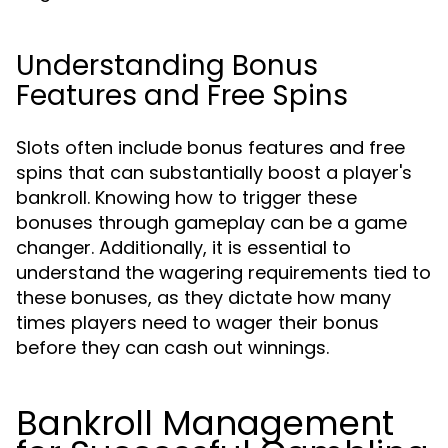
Understanding Bonus
Features and Free Spins
Slots often include bonus features and free
spins that can substantially boost a player's
bankroll. Knowing how to trigger these
bonuses through gameplay can be a game
changer. Additionally, it is essential to
understand the wagering requirements tied to
these bonuses, as they dictate how many
times players need to wager their bonus
before they can cash out winnings.
Bankroll Management