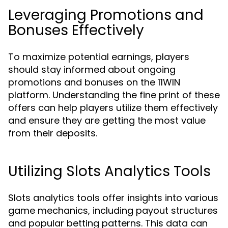
Leveraging Promotions and
Bonuses Effectively
To maximize potential earnings, players
should stay informed about ongoing
promotions and bonuses on the 11WIN
platform. Understanding the fine print of these
offers can help players utilize them effectively
and ensure they are getting the most value
from their deposits.
Utilizing Slots Analytics Tools
Slots analytics tools offer insights into various
game mechanics, including payout structures
and popular betting patterns. This data can