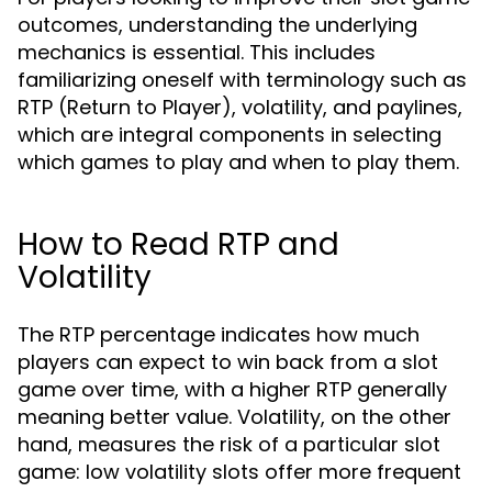
outcomes, understanding the underlying
mechanics is essential. This includes
familiarizing oneself with terminology such as
RTP (Return to Player), volatility, and paylines,
which are integral components in selecting
which games to play and when to play them.
How to Read RTP and
Volatility
The RTP percentage indicates how much
players can expect to win back from a slot
game over time, with a higher RTP generally
meaning better value. Volatility, on the other
hand, measures the risk of a particular slot
game: low volatility slots offer more frequent