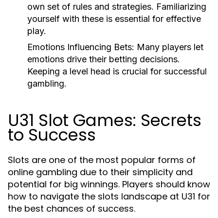
own set of rules and strategies. Familiarizing
yourself with these is essential for effective
play.
Emotions Influencing Bets:
Many players let
emotions drive their betting decisions.
Keeping a level head is crucial for successful
gambling.
U31 Slot Games: Secrets
to Success
Slots are one of the most popular forms of
online gambling due to their simplicity and
potential for big winnings. Players should know
how to navigate the slots landscape at U31 for
the best chances of success.