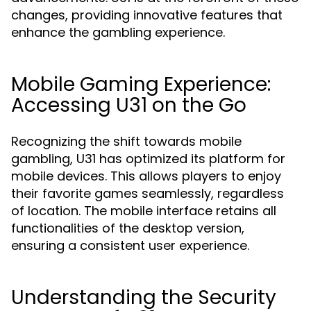
changes, providing innovative features that
enhance the gambling experience.
Mobile Gaming Experience:
Accessing U31 on the Go
Recognizing the shift towards mobile
gambling, U31 has optimized its platform for
mobile devices. This allows players to enjoy
their favorite games seamlessly, regardless
of location. The mobile interface retains all
functionalities of the desktop version,
ensuring a consistent user experience.
Understanding the Security