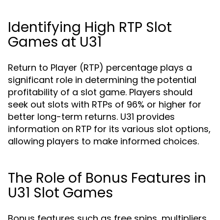
Identifying High RTP Slot
Games at U31
Return to Player (RTP) percentage plays a
significant role in determining the potential
profitability of a slot game. Players should
seek out slots with RTPs of 96% or higher for
better long-term returns. U31 provides
information on RTP for its various slot options,
allowing players to make informed choices.
The Role of Bonus Features in
U31 Slot Games
Bonus features such as free spins, multipliers,