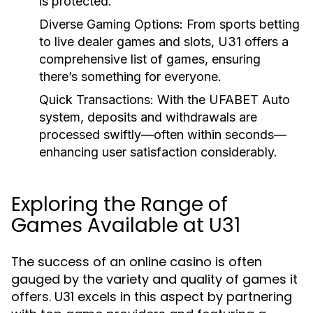
is protected.
Diverse Gaming Options:
From sports betting
to live dealer games and slots, U31 offers a
comprehensive list of games, ensuring
there’s something for everyone.
Quick Transactions:
With the UFABET Auto
system, deposits and withdrawals are
processed swiftly—often within seconds—
enhancing user satisfaction considerably.
Exploring the Range of
Games Available at U31
The success of an online casino is often
gauged by the variety and quality of games it
offers. U31 excels in this aspect by partnering