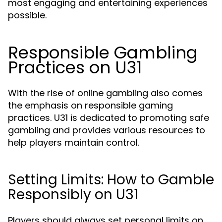
most engaging and entertaining experiences
possible.
Responsible Gambling
Practices on U31
With the rise of online gambling also comes
the emphasis on responsible gaming
practices. U31 is dedicated to promoting safe
gambling and provides various resources to
help players maintain control.
Setting Limits: How to Gamble
Responsibly on U31
Players should always set personal limits on