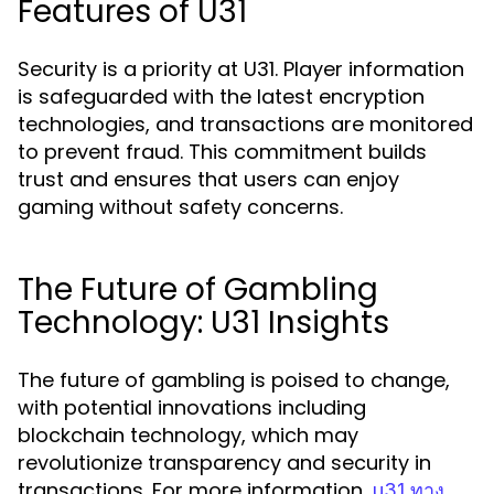
Features of U31
Security is a priority at U31. Player information
is safeguarded with the latest encryption
technologies, and transactions are monitored
to prevent fraud. This commitment builds
trust and ensures that users can enjoy
gaming without safety concerns.
The Future of Gambling
Technology: U31 Insights
The future of gambling is poised to change,
with potential innovations including
blockchain technology, which may
revolutionize transparency and security in
transactions. For more information,
u31 ทาง