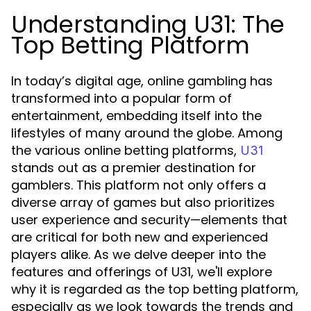
Understanding U31: The
Top Betting Platform
In today’s digital age, online gambling has
transformed into a popular form of
entertainment, embedding itself into the
lifestyles of many around the globe. Among
the various online betting platforms,
U31
stands out as a premier destination for
gamblers. This platform not only offers a
diverse array of games but also prioritizes
user experience and security—elements that
are critical for both new and experienced
players alike. As we delve deeper into the
features and offerings of U31, we'll explore
why it is regarded as the top betting platform,
especially as we look towards the trends and