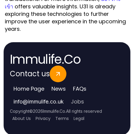
offers valuable insights. U31 is already
เข้า
exploring these technologies to further
improve the user experience in the upcoming
years.
Immulife.Co
Contact us
Home Page
News
FAQs
Jobs
info
@
immulife.co.uk
Copyright
©
2026
Immulife.Co
.
All rights reserved
About Us
Privacy
Terms
Legal