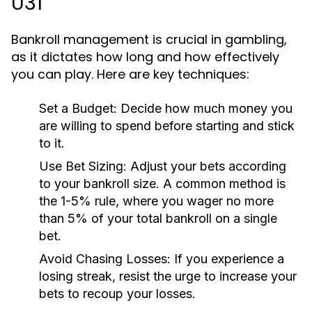
U31
Bankroll management is crucial in gambling,
as it dictates how long and how effectively
you can play. Here are key techniques:
Set a Budget:
Decide how much money you
are willing to spend before starting and stick
to it.
Use Bet Sizing:
Adjust your bets according
to your bankroll size. A common method is
the 1-5% rule, where you wager no more
than 5% of your total bankroll on a single
bet.
Avoid Chasing Losses:
If you experience a
losing streak, resist the urge to increase your
bets to recoup your losses.