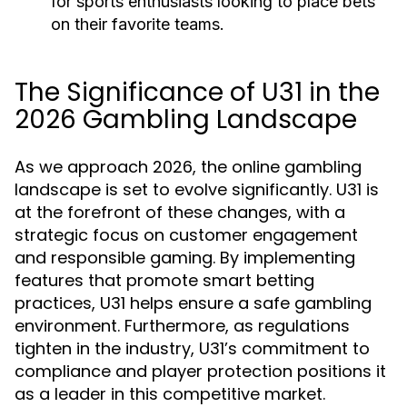
for sports enthusiasts looking to place bets
on their favorite teams.
The Significance of U31 in the
2026 Gambling Landscape
As we approach 2026, the online gambling
landscape is set to evolve significantly. U31 is
at the forefront of these changes, with a
strategic focus on customer engagement
and responsible gaming. By implementing
features that promote smart betting
practices, U31 helps ensure a safe gambling
environment. Furthermore, as regulations
tighten in the industry, U31’s commitment to
compliance and player protection positions it
as a leader in this competitive market.