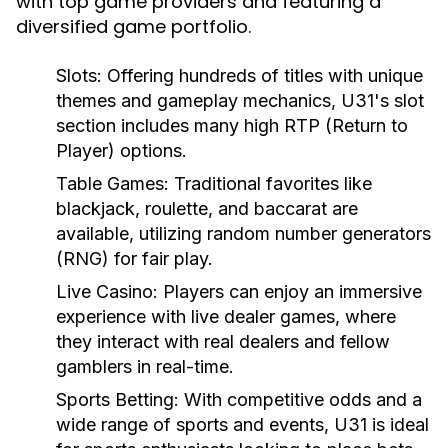
with top game providers and featuring a
diversified game portfolio.
Slots:
Offering hundreds of titles with unique
themes and gameplay mechanics, U31's slot
section includes many high RTP (Return to
Player) options.
Table Games:
Traditional favorites like
blackjack, roulette, and baccarat are
available, utilizing random number generators
(RNG) for fair play.
Live Casino:
Players can enjoy an immersive
experience with live dealer games, where
they interact with real dealers and fellow
gamblers in real-time.
Sports Betting:
With competitive odds and a
wide range of sports and events, U31 is ideal