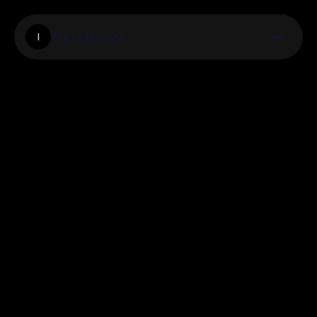
Immulife.Co
I