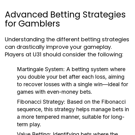
Advanced Betting Strategies
for Gamblers
Understanding the different betting strategies
can drastically improve your gameplay.
Players at U31 should consider the following:
Martingale System:
A betting system where
you double your bet after each loss, aiming
to recover losses with a single win—ideal for
games with even-money bets.
Fibonacci Strategy:
Based on the Fibonacci
sequence, this strategy helps manage bets in
a more tempered manner, suitable for long-
term play.
Value Betting:
Identifying bets where the