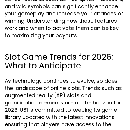
and wild symbols can significantly enhance
your gameplay and increase your chances of
winning. Understanding how these features
work and when to activate them can be key
to maximizing your payouts.
Slot Game Trends for 2026:
What to Anticipate
As technology continues to evolve, so does
the landscape of online slots. Trends such as
augmented reality (AR) slots and
gamification elements are on the horizon for
2026. U31 is committed to keeping its game
library updated with the latest innovations,
ensuring that players have access to the