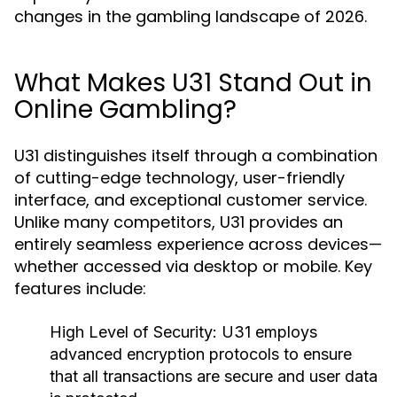
changes in the gambling landscape of 2026.
What Makes U31 Stand Out in
Online Gambling?
U31 distinguishes itself through a combination
of cutting-edge technology, user-friendly
interface, and exceptional customer service.
Unlike many competitors, U31 provides an
entirely seamless experience across devices—
whether accessed via desktop or mobile. Key
features include:
High Level of Security:
U31 employs
advanced encryption protocols to ensure
that all transactions are secure and user data