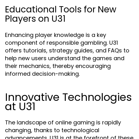
Educational Tools for New
Players on U31
Enhancing player knowledge is a key
component of responsible gambling. U31
offers tutorials, strategy guides, and FAQs to
help new users understand the games and
their mechanics, thereby encouraging
informed decision-making.
Innovative Technologies
at U31
The landscape of online gaming is rapidly
changing, thanks to technological
advancements. U31 is at the forefront of these