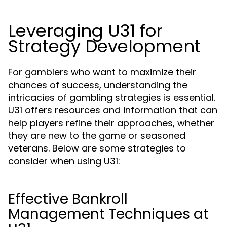
Leveraging U31 for
Strategy Development
For gamblers who want to maximize their
chances of success, understanding the
intricacies of gambling strategies is essential.
U31 offers resources and information that can
help players refine their approaches, whether
they are new to the game or seasoned
veterans. Below are some strategies to
consider when using U31:
Effective Bankroll
Management Techniques at