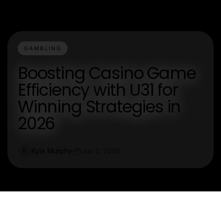
GAMBLING
Boosting Casino Game
Efficiency with U31 for
Winning Strategies in
2026
Kyle Murphy
Jun 2, 2026
K