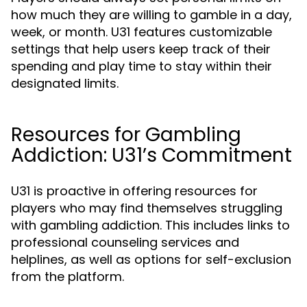
how much they are willing to gamble in a day,
week, or month. U31 features customizable
settings that help users keep track of their
spending and play time to stay within their
designated limits.
Resources for Gambling
Addiction: U31’s Commitment
U31 is proactive in offering resources for
players who may find themselves struggling
with gambling addiction. This includes links to
professional counseling services and
helplines, as well as options for self-exclusion
from the platform.