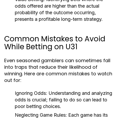
odds offered are higher than the actual
probability of the outcome occurring,
presents a profitable long-term strategy.
Common Mistakes to Avoid
While Betting on U31
Even seasoned gamblers can sometimes fall
into traps that reduce their likelihood of
winning. Here are common mistakes to watch
out for:
Ignoring Odds:
Understanding and analyzing
odds is crucial; failing to do so can lead to
poor betting choices.
Neglecting Game Rules:
Each game has its