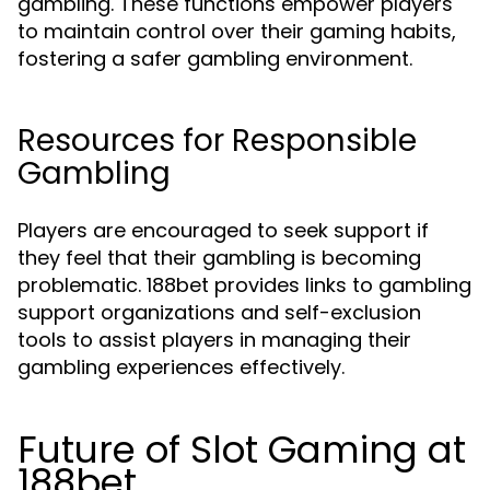
gambling. These functions empower players
to maintain control over their gaming habits,
fostering a safer gambling environment.
Resources for Responsible
Gambling
Players are encouraged to seek support if
they feel that their gambling is becoming
problematic. 188bet provides links to gambling
support organizations and self-exclusion
tools to assist players in managing their
gambling experiences effectively.
Future of Slot Gaming at
188bet