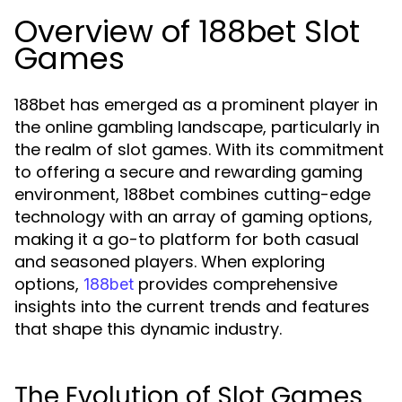
Overview of 188bet Slot
Games
188bet has emerged as a prominent player in
the online gambling landscape, particularly in
the realm of slot games. With its commitment
to offering a secure and rewarding gaming
environment, 188bet combines cutting-edge
technology with an array of gaming options,
making it a go-to platform for both casual
and seasoned players. When exploring
options,
provides comprehensive
188bet
insights into the current trends and features
that shape this dynamic industry.
The Evolution of Slot Games