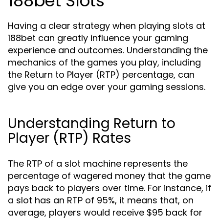
188bet Slots
Having a clear strategy when playing slots at
188bet can greatly influence your gaming
experience and outcomes. Understanding the
mechanics of the games you play, including
the Return to Player (RTP) percentage, can
give you an edge over your gaming sessions.
Understanding Return to
Player (RTP) Rates
The RTP of a slot machine represents the
percentage of wagered money that the game
pays back to players over time. For instance, if
a slot has an RTP of 95%, it means that, on
average, players would receive $95 back for