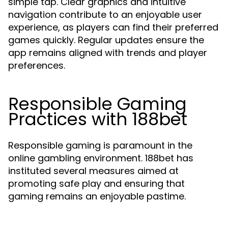
simple tap. Clear graphics and intuitive
navigation contribute to an enjoyable user
experience, as players can find their preferred
games quickly. Regular updates ensure the
app remains aligned with trends and player
preferences.
Responsible Gaming
Practices with 188bet
Responsible gaming is paramount in the
online gambling environment. 188bet has
instituted several measures aimed at
promoting safe play and ensuring that
gaming remains an enjoyable pastime.