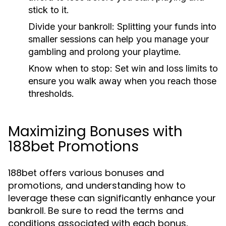
stick to it.
Divide your bankroll:
Splitting your funds into
smaller sessions can help you manage your
gambling and prolong your playtime.
Know when to stop:
Set win and loss limits to
ensure you walk away when you reach those
thresholds.
Maximizing Bonuses with
188bet Promotions
188bet offers various bonuses and
promotions, and understanding how to
leverage these can significantly enhance your
bankroll. Be sure to read the terms and
conditions associated with each bonus,