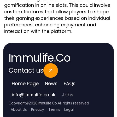
gamification in online slots. This could involve
custom features that allow players to shape
their gaming experiences based on individual
preferences, enhancing enjoyment and
interaction with the platform.
Immulife.Co
Contact us
Home Page
News
FAQs
Jobs
info
@
immulife.co.uk
Copyright
©
2026
Immulife.Co
.
All rights reserved
About Us
Privacy
Terms
Legal