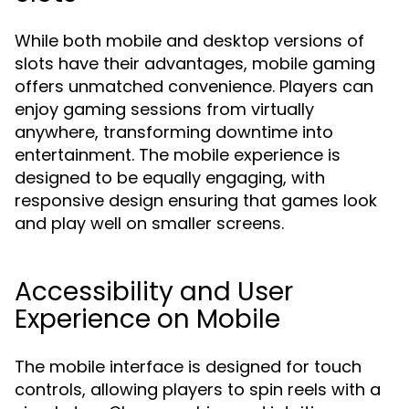
While both mobile and desktop versions of
slots have their advantages, mobile gaming
offers unmatched convenience. Players can
enjoy gaming sessions from virtually
anywhere, transforming downtime into
entertainment. The mobile experience is
designed to be equally engaging, with
responsive design ensuring that games look
and play well on smaller screens.
Accessibility and User
Experience on Mobile
The mobile interface is designed for touch
controls, allowing players to spin reels with a