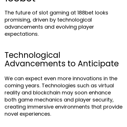
The future of slot gaming at 188bet looks
promising, driven by technological
advancements and evolving player
expectations.
Technological
Advancements to Anticipate
We can expect even more innovations in the
coming years. Technologies such as virtual
reality and blockchain may soon enhance
both game mechanics and player security,
creating immersive environments that provide
novel experiences.