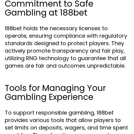
Commitment to Safe
Gambling at 188bet
188bet holds the necessary licenses to
operate, ensuring compliance with regulatory
standards designed to protect players. They
actively promote transparency and fair play,
utilizing RNG technology to guarantee that all
games are fair and outcomes unpredictable.
Tools for Managing Your
Gambling Experience
To support responsible gambling, 188bet
provides various tools that allow players to
set limits on deposits, wagers, and time spent