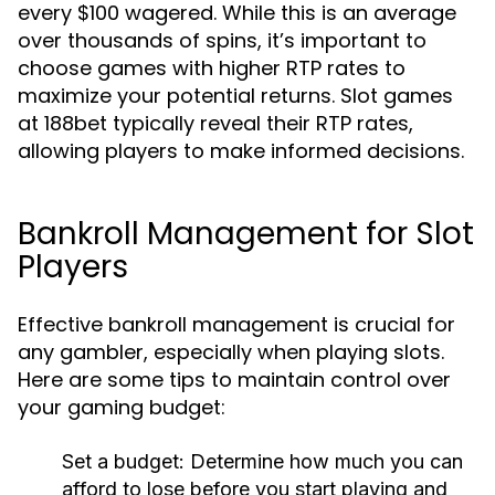
every $100 wagered. While this is an average
over thousands of spins, it’s important to
choose games with higher RTP rates to
maximize your potential returns. Slot games
at 188bet typically reveal their RTP rates,
allowing players to make informed decisions.
Bankroll Management for Slot
Players
Effective bankroll management is crucial for
any gambler, especially when playing slots.
Here are some tips to maintain control over
your gaming budget:
Set a budget:
Determine how much you can
afford to lose before you start playing and