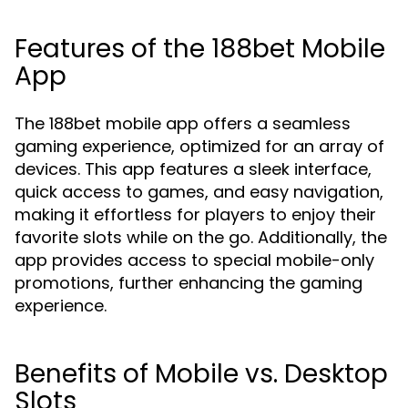
Features of the 188bet Mobile
App
The 188bet mobile app offers a seamless
gaming experience, optimized for an array of
devices. This app features a sleek interface,
quick access to games, and easy navigation,
making it effortless for players to enjoy their
favorite slots while on the go. Additionally, the
app provides access to special mobile-only
promotions, further enhancing the gaming
experience.
Benefits of Mobile vs. Desktop
Slots