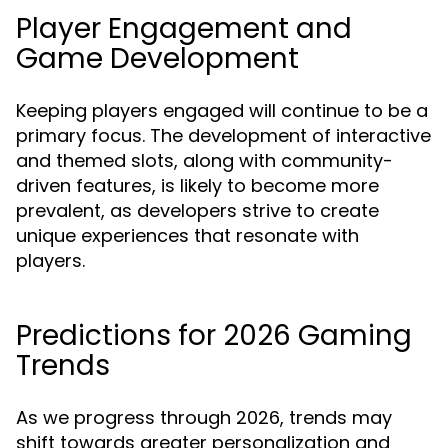
Player Engagement and
Game Development
Keeping players engaged will continue to be a
primary focus. The development of interactive
and themed slots, along with community-
driven features, is likely to become more
prevalent, as developers strive to create
unique experiences that resonate with
players.
Predictions for 2026 Gaming
Trends
As we progress through 2026, trends may
shift towards greater personalization and