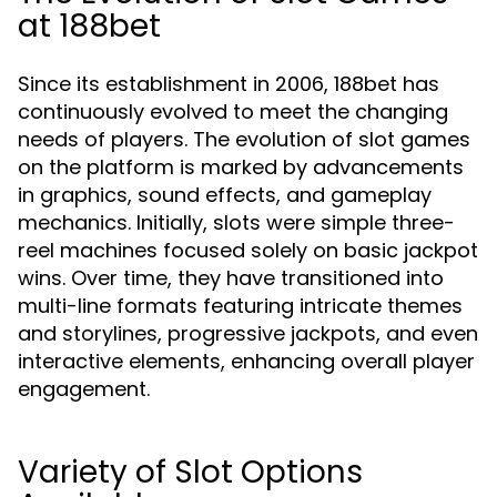
at 188bet
Since its establishment in 2006, 188bet has
continuously evolved to meet the changing
needs of players. The evolution of slot games
on the platform is marked by advancements
in graphics, sound effects, and gameplay
mechanics. Initially, slots were simple three-
reel machines focused solely on basic jackpot
wins. Over time, they have transitioned into
multi-line formats featuring intricate themes
and storylines, progressive jackpots, and even
interactive elements, enhancing overall player
engagement.
Variety of Slot Options