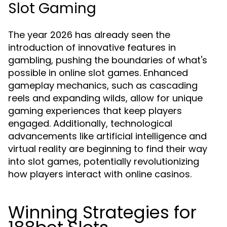
Slot Gaming
The year 2026 has already seen the
introduction of innovative features in
gambling, pushing the boundaries of what's
possible in online slot games. Enhanced
gameplay mechanics, such as cascading
reels and expanding wilds, allow for unique
gaming experiences that keep players
engaged. Additionally, technological
advancements like artificial intelligence and
virtual reality are beginning to find their way
into slot games, potentially revolutionizing
how players interact with online casinos.
Winning Strategies for