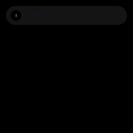
Immulife.Co
I