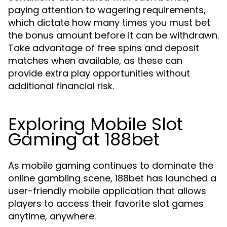
paying attention to wagering requirements,
which dictate how many times you must bet
the bonus amount before it can be withdrawn.
Take advantage of free spins and deposit
matches when available, as these can
provide extra play opportunities without
additional financial risk.
Exploring Mobile Slot
Gaming at 188bet
As mobile gaming continues to dominate the
online gambling scene, 188bet has launched a
user-friendly mobile application that allows
players to access their favorite slot games
anytime, anywhere.