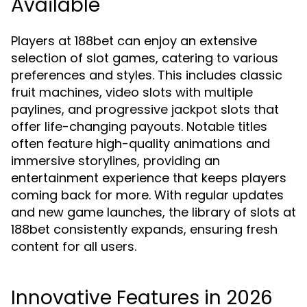
Available
Players at 188bet can enjoy an extensive
selection of slot games, catering to various
preferences and styles. This includes classic
fruit machines, video slots with multiple
paylines, and progressive jackpot slots that
offer life-changing payouts. Notable titles
often feature high-quality animations and
immersive storylines, providing an
entertainment experience that keeps players
coming back for more. With regular updates
and new game launches, the library of slots at
188bet consistently expands, ensuring fresh
content for all users.
Innovative Features in 2026