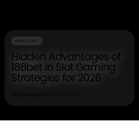
GAMBLING
Hidden Advantages of
188bet in Slot Gaming
Strategies for 2026
Kyle Murphy
May 14, 2026
K