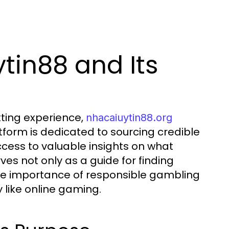
tin88 and Its
tting experience,
nhacaiuytin88.org
form is dedicated to sourcing credible
ccess to valuable insights on what
es not only as a guide for finding
the importance of responsible gambling
y like online gaming.