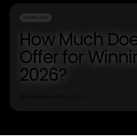
GAMBLING
How Much Doe
Offer for Winni
2026?
Kyle Murphy
May 21, 2026
K