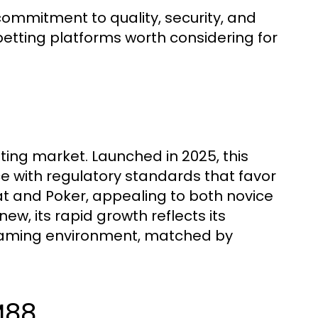
 commitment to quality, security, and
 betting platforms worth considering for
tting market. Launched in 2025, this
e with regulatory standards that favor
t and Poker, appealing to both novice
ew, its rapid growth reflects its
 gaming environment, matched by
M88