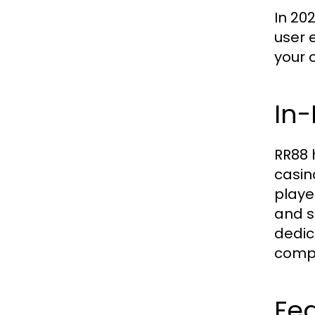
In 20
user 
your 
In-
RR88 
casin
playe
and s
dedic
compe
Fea