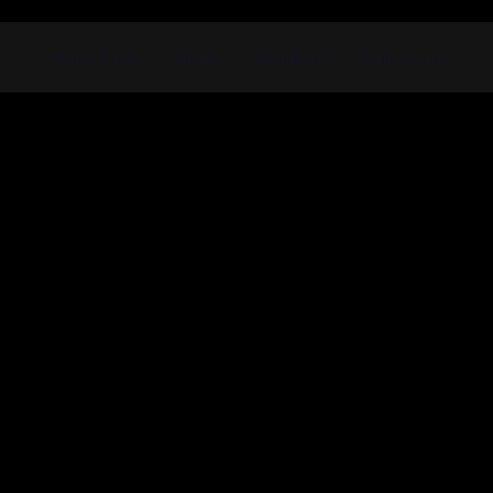
Home Page
News
About Us
Contact us