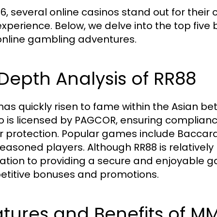
26, several online casinos stand out for their
experience. Below, we delve into the top five
online gambling adventures.
Depth Analysis of RR88
has quickly risen to fame within the Asian be
o is licensed by PAGCOR, ensuring complianc
r protection. Popular games include Baccara
easoned players. Although RR88 is relatively n
ation to providing a secure and enjoyable
titive bonuses and promotions.
tures and Benefits of M