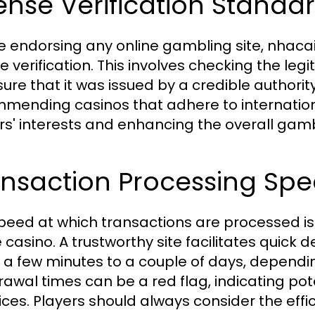
ense Verification Standa
e endorsing any online gambling site, nhaca
se verification. This involves checking the leg
sure that it was issued by a credible authori
mending casinos that adhere to internation
rs' interests and enhancing the overall gam
ansaction Processing Sp
peed at which transactions are processed is 
 casino. A trustworthy site facilitates quick 
n a few minutes to a couple of days, depend
rawal times can be a red flag, indicating pote
ices. Players should always consider the eff