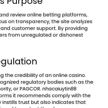
’s Purpose
and review online betting platforms,
cus on transparency, the site analyzes
, and customer support. By providing
yers from unregulated or dishonest
egulation
g the credibility of an online casino.
cognized regulatory bodies such as the
rity, or PAGCOR. nhacaiuytin88
latforms it recommends comply with the
instills trust but also indicates that