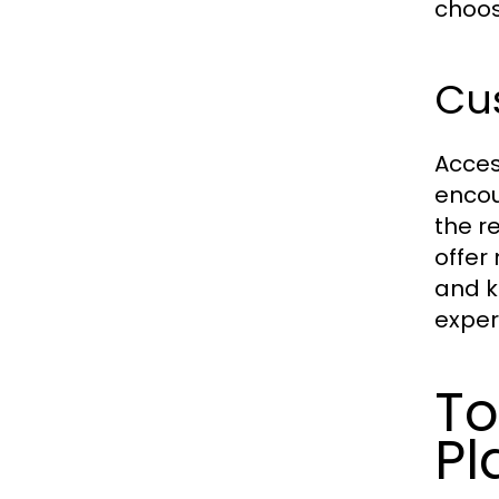
choos
Cu
Acces
encou
the r
offer
and k
exper
To
Pl