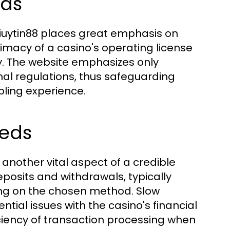
rds
iuytin88 places great emphasis on
itimacy of a casino's operating license
ty. The website emphasizes only
al regulations, thus safeguarding
bling experience.
eeds
another vital aspect of a credible
deposits and withdrawals, typically
ing on the chosen method. Slow
ntial issues with the casino's financial
iciency of transaction processing when