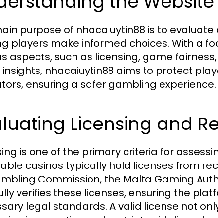
derstanding the Website
ain purpose of nhacaiuytin88 is to evaluate 
ng players make informed choices. With a fo
us aspects, such as licensing, game fairness
 insights, nhacaiuytin88 aims to protect pla
tors, ensuring a safer gambling experience.
luating Licensing and R
ing is one of the primary criteria for assessin
able casinos typically hold licenses from re
mbling Commission, the Malta Gaming Autho
ully verifies these licenses, ensuring the p
ary legal standards. A valid license not only 