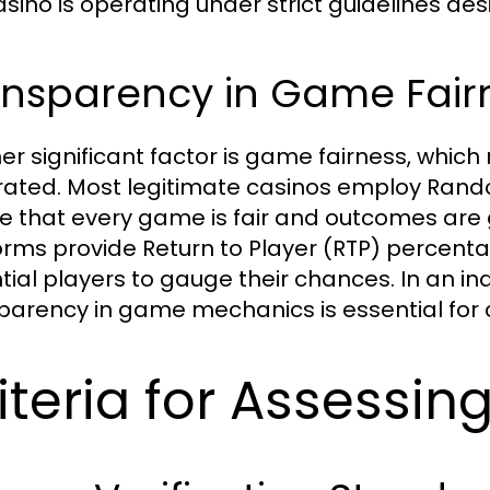
asino is operating under strict guidelines des
ansparency in Game Fair
er significant factor is game fairness, whi
ated. Most legitimate casinos employ Ran
e that every game is fair and outcomes are 
orms provide Return to Player (RTP) percenta
tial players to gauge their chances. In an indu
parency in game mechanics is essential for c
iteria for Assessin