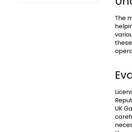
Un
The m
helpi
vario
these
opera
Eva
Licens
Reput
UK Ga
caref
necess