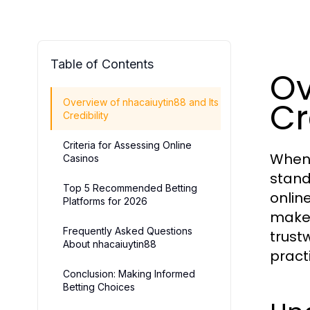
Table of Contents
Ov
Cr
Overview of nhacaiuytin88 and Its
Credibility
Criteria for Assessing Online
When 
Casinos
stand
Top 5 Recommended Betting
onlin
Platforms for 2026
makes
Frequently Asked Questions
trust
About nhacaiuytin88
practi
Conclusion: Making Informed
Betting Choices