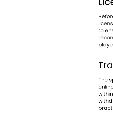
Lic
Befor
licen
to en
recom
playe
Tr
The s
online
withi
withd
pract