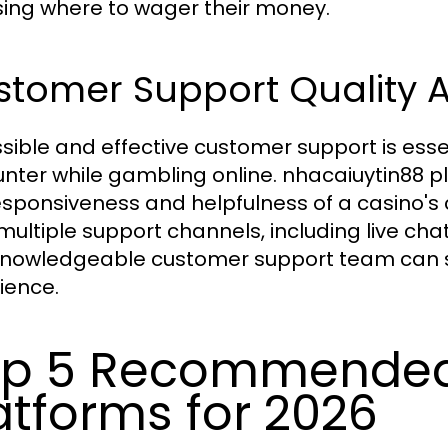
ing where to wager their money.
stomer Support Quality 
sible and effective customer support is esse
nter while gambling online. nhacaiuytin88 
esponsiveness and helpfulness of a casino's 
 multiple support channels, including live cha
nowledgeable customer support team can s
ience.
p 5 Recommended
atforms for 2026