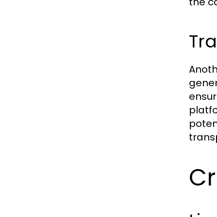
the c
Tr
Anoth
gener
ensur
platf
poten
trans
Cr