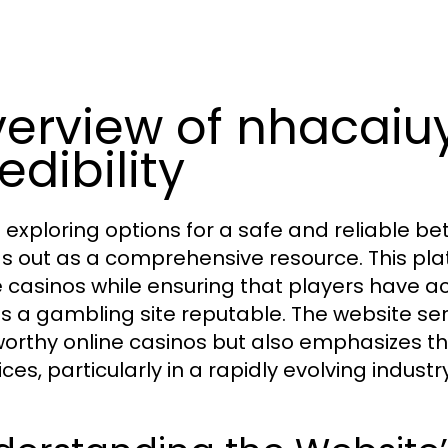
erview of nhacaiuy
edibility
exploring options for a safe and reliable be
s out as a comprehensive resource. This plat
e casinos while ensuring that players have a
 a gambling site reputable. The website serv
worthy online casinos but also emphasizes 
ces, particularly in a rapidly evolving industr