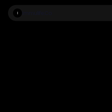
Immulife.Co
I