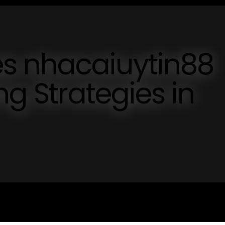
s nhacaiuytin88
ng Strategies in