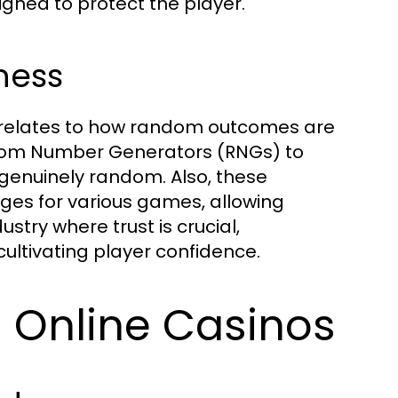
igned to protect the player.
ness
ch relates to how random outcomes are
dom Number Generators (RNGs) to
genuinely random. Also, these
ges for various games, allowing
stry where trust is crucial,
ultivating player confidence.
g Online Casinos