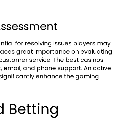
Assessment
ntial for resolving issues players may
places great importance on evaluating
customer service. The best casinos
t, email, and phone support. An active
ignificantly enhance the gaming
 Betting