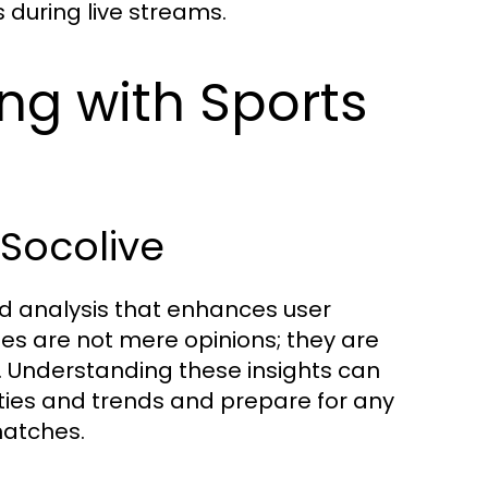
 during live streams.
ing with Sports
 Socolive
d analysis that enhances user
s are not mere opinions; they are
. Understanding these insights can
ties and trends and prepare for any
matches.