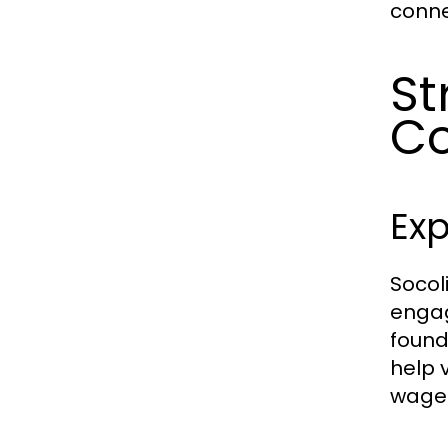
conne
St
C
Exp
Socol
engag
found
help 
wager