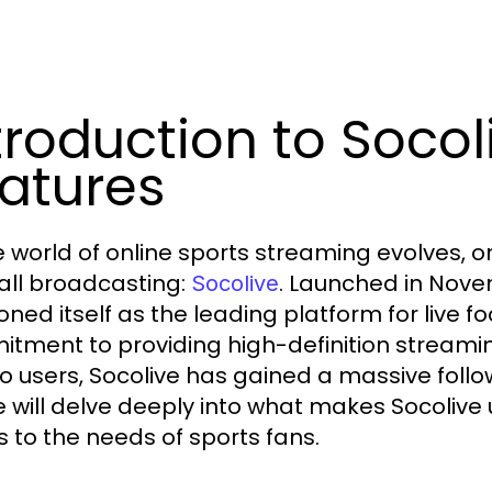
troduction to Socol
atures
e world of online sports streaming evolves, o
all broadcasting:
. Launched in Nove
Socolive
ioned itself as the leading platform for live 
tment to providing high-definition streamin
to users, Socolive has gained a massive foll
le will delve deeply into what makes Socolive 
s to the needs of sports fans.