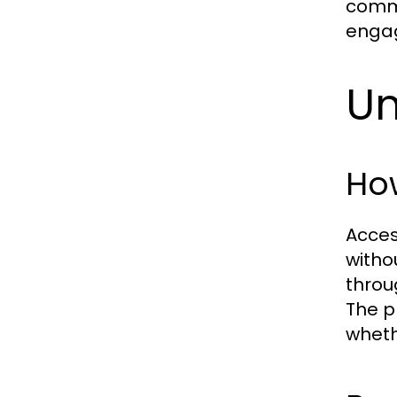
commu
engag
Un
How
Acces
witho
throu
The p
wheth