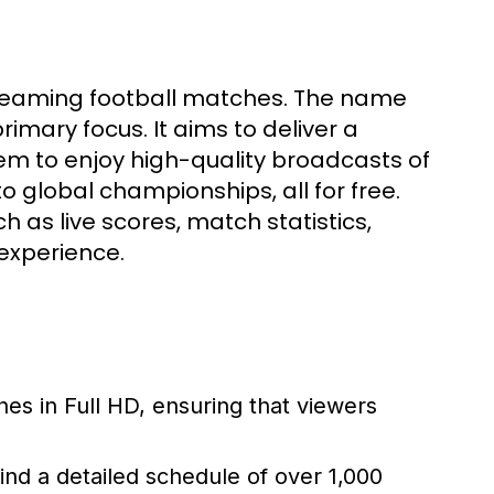
streaming football matches. The name
primary focus. It aims to deliver a
em to enjoy high-quality broadcasts of
o global championships, all for free.
 as live scores, match statistics,
experience.
hes in Full HD, ensuring that viewers
ind a detailed schedule of over 1,000