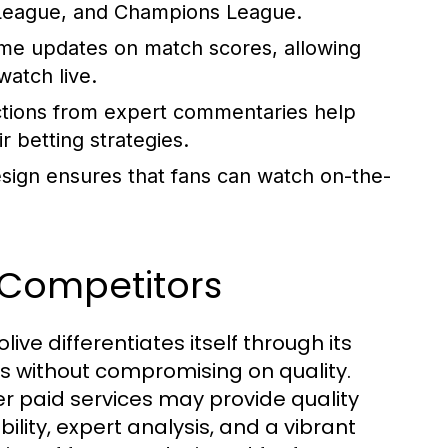
 League, and Champions League.
ime updates on match scores, allowing
atch live.
ctions from expert commentaries help
 betting strategies.
ign ensures that fans can watch on-the-
Competitors
ive differentiates itself through its
es without compromising on quality.
her paid services may provide quality
ility, expert analysis, and a vibrant