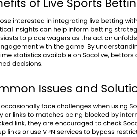
efits of Live Sports Betti
ose interested in integrating live betting wit
tical insights can help inform betting strateg
siasts to place wagers as the action unfolds
ngagement with the game. By understandi
time statistics available on Socolive, betto
med decisions.
mmon Issues and Soluti
 occasionally face challenges when using Soc
ty or links to matches being blocked by intern
cked link, they are encouraged to check Socol
p links or use VPN services to bypass restrict