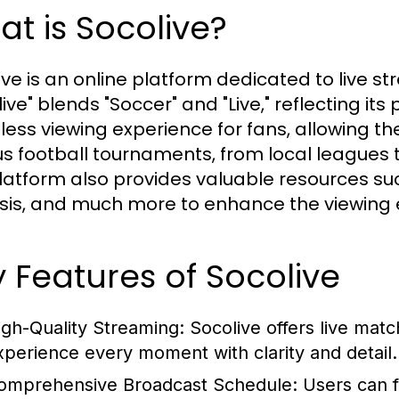
t is Socolive?
ive is an online platform dedicated to live 
ive" blends "Soccer" and "Live," reflecting its 
ess viewing experience for fans, allowing th
us football tournaments, from local leagues t
latform also provides valuable resources such
sis, and much more to enhance the viewing 
 Features of Socolive
igh-Quality Streaming:
Socolive offers live matc
xperience every moment with clarity and detail.
omprehensive Broadcast Schedule:
Users can f