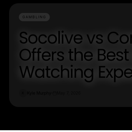
GAMBLING
Socolive vs Co
Offers the Best
Watching Expe
Kyle Murphy
May 7, 2026
K