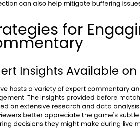
ction can also help mitigate buffering issues
rategies for Engag
ommentary
ert Insights Available on
ive hosts a variety of expert commentary an
ement. The insights provided before matche
ed on extensive research and data analysis
viewers better appreciate the game's subtle
ing decisions they might make during live 