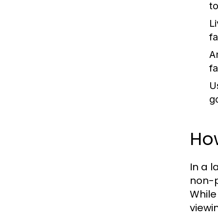
t
L
f
An
f
U
g
Ho
In a l
non-p
While
viewi