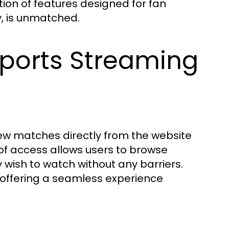
tion of features designed for fan
, is unmatched.
Sports Streaming
iew matches directly from the website
 of access allows users to browse
wish to watch without any barriers.
, offering a seamless experience