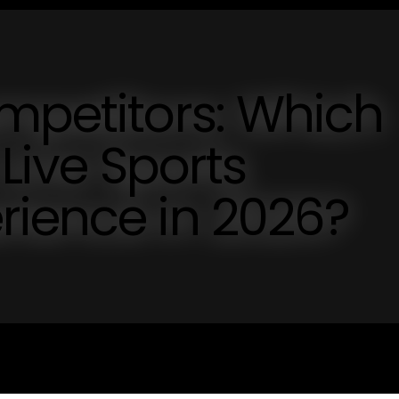
mpetitors: Which
 Live Sports
rience in 2026?