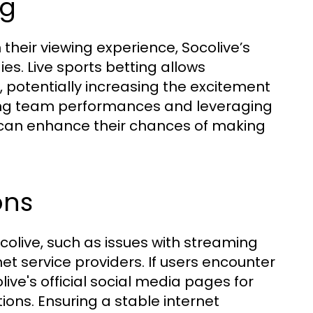
ng
h their viewing experience, Socolive’s
ies. Live sports betting allows
, potentially increasing the excitement
ng team performances and leveraging
rs can enhance their chances of making
ons
olive, such as issues with streaming
et service providers. If users encounter
ive's official social media pages for
ions. Ensuring a stable internet