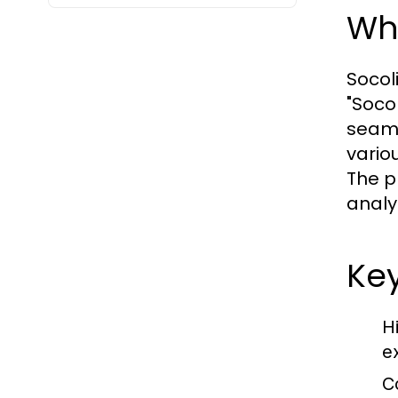
Wha
Socol
"Socol
seaml
vario
The p
analy
Key
H
e
C