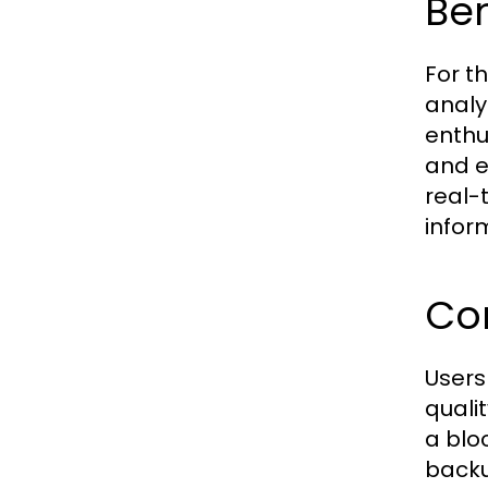
Ben
For th
analy
enthu
and e
real-
infor
Co
Users
quali
a blo
backu