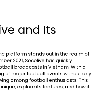
ive and Its
ne platform stands out in the realm of
mber 2021, Socolive has quickly
football broadcasts in Vietnam. With a
g of major football events without any
owing among football enthusiasts. This
unique, explore its features, and how it