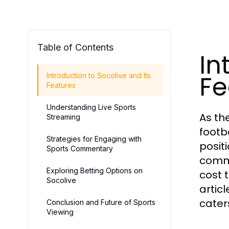
Table of Contents
In
Fe
Introduction to Socolive and Its
Features
Understanding Live Sports
As th
Streaming
footb
Strategies for Engaging with
posit
Sports Commentary
commi
Exploring Betting Options on
cost 
Socolive
artic
cater
Conclusion and Future of Sports
Viewing