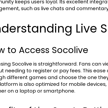
nity keeps users loyal. Its excellent integra
ement, such as live chats and commentary
derstanding Live 
 to Access Socolive
sing Socolive is straightforward. Fans can v
ut needing to register or pay fees. This ease
gh different games and choose the one they 
latform is also optimized for mobile devices
er on a laptop or smartphone.