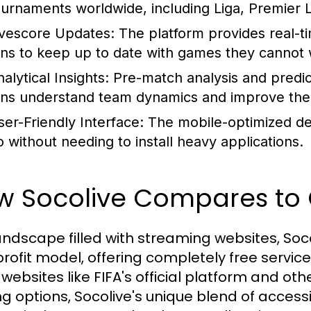
ournaments worldwide, including Liga, Premier
ivescore Updates:
The platform provides real-t
ans to keep up to date with games they cannot w
alytical Insights:
Pre-match analysis and predi
ans understand team dynamics and improve their
ser-Friendly Interface:
The mobile-optimized des
o without needing to install heavy applications.
w Socolive Compares to 
andscape filled with streaming websites, Socol
rofit model, offering completely free servic
 websites like FIFA's official platform and ot
ng options, Socolive's unique blend of accessib