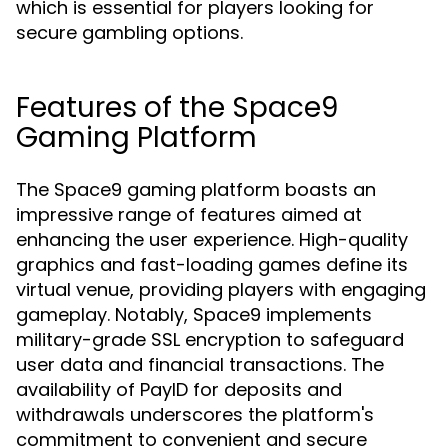
which is essential for players looking for
secure gambling options.
Features of the Space9
Gaming Platform
The Space9 gaming platform boasts an
impressive range of features aimed at
enhancing the user experience. High-quality
graphics and fast-loading games define its
virtual venue, providing players with engaging
gameplay. Notably, Space9 implements
military-grade SSL encryption to safeguard
user data and financial transactions. The
availability of PayID for deposits and
withdrawals underscores the platform's
commitment to convenient and secure