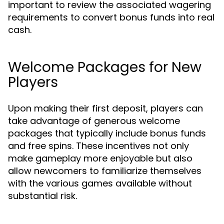
important to review the associated wagering
requirements to convert bonus funds into real
cash.
Welcome Packages for New
Players
Upon making their first deposit, players can
take advantage of generous welcome
packages that typically include bonus funds
and free spins. These incentives not only
make gameplay more enjoyable but also
allow newcomers to familiarize themselves
with the various games available without
substantial risk.