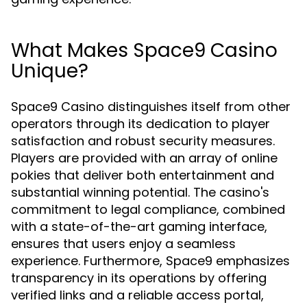
What Makes Space9 Casino
Unique?
Space9 Casino distinguishes itself from other
operators through its dedication to player
satisfaction and robust security measures.
Players are provided with an array of online
pokies that deliver both entertainment and
substantial winning potential. The casino's
commitment to legal compliance, combined
with a state-of-the-art gaming interface,
ensures that users enjoy a seamless
experience. Furthermore, Space9 emphasizes
transparency in its operations by offering
verified links and a reliable access portal,