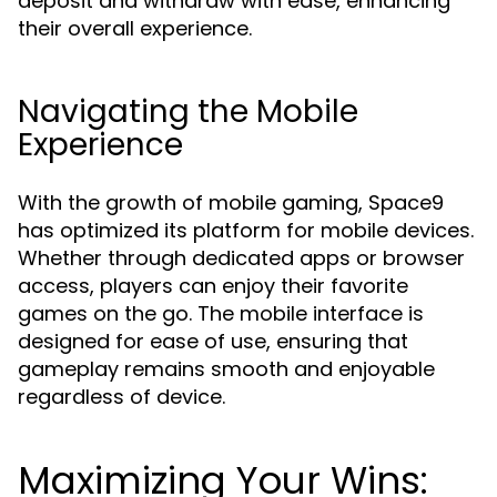
deposit and withdraw with ease, enhancing
their overall experience.
Navigating the Mobile
Experience
With the growth of mobile gaming, Space9
has optimized its platform for mobile devices.
Whether through dedicated apps or browser
access, players can enjoy their favorite
games on the go. The mobile interface is
designed for ease of use, ensuring that
gameplay remains smooth and enjoyable
regardless of device.
Maximizing Your Wins: