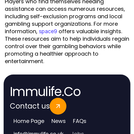
Players who find themselves needing
assistance can access numerous resources,
including self-exclusion programs and local
gambling support organizations. For more
information,
offers valuable insights.
space9
These resources aim to help individuals regain
control over their gambling behaviors while
promoting a healthier approach to
entertainment.
Immulife.Co
Contact us
Home Page
News
FAQs
Jobs
info
@
immulife.co.uk