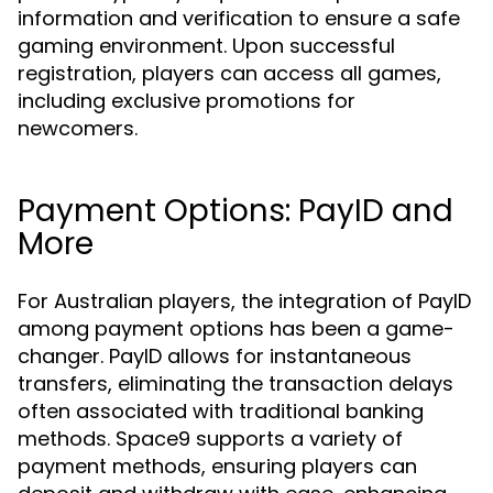
information and verification to ensure a safe
gaming environment. Upon successful
registration, players can access all games,
including exclusive promotions for
newcomers.
Payment Options: PayID and
More
For Australian players, the integration of PayID
among payment options has been a game-
changer. PayID allows for instantaneous
transfers, eliminating the transaction delays
often associated with traditional banking
methods. Space9 supports a variety of
payment methods, ensuring players can