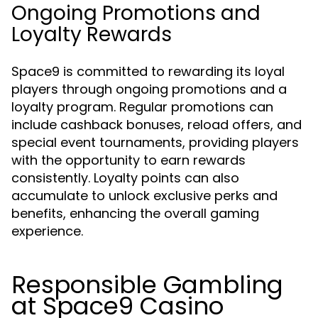
Ongoing Promotions and
Loyalty Rewards
Space9 is committed to rewarding its loyal
players through ongoing promotions and a
loyalty program. Regular promotions can
include cashback bonuses, reload offers, and
special event tournaments, providing players
with the opportunity to earn rewards
consistently. Loyalty points can also
accumulate to unlock exclusive perks and
benefits, enhancing the overall gaming
experience.
Responsible Gambling
at Space9 Casino