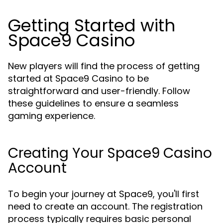
Getting Started with
Space9 Casino
New players will find the process of getting
started at Space9 Casino to be
straightforward and user-friendly. Follow
these guidelines to ensure a seamless
gaming experience.
Creating Your Space9 Casino
Account
To begin your journey at Space9, you'll first
need to create an account. The registration
process typically requires basic personal