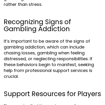
rather than stress.
Recognizing Signs of
Gambling Addiction
It’s important to be aware of the signs of
gambling addiction, which can include
chasing losses, gambling when feeling
distressed, or neglecting responsibilities. If
these behaviors begin to manifest, seeking
help from professional support services is
crucial.
Support Resources for Players