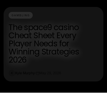
GAMBLING
The space9 casino
Cheat Sheet Every
Player Needs for
Winning Strategies
2026
Kyle Murphy
May 29, 2026
K