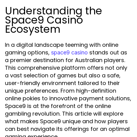
Understanding the
Space9 Casino
Ecosystem
In a digital landscape teeming with online
gaming options,
stands out as
space9 casino
a premier destination for Australian players.
This comprehensive platform offers not only
a vast selection of games but also a safe,
user-friendly environment tailored to their
unique preferences. From high-definition
online pokies to innovative payment solutions,
Space9 is at the forefront of the online
gambling revolution. This article will explore
what makes Space9 unique and how players
can best navigate its offerings for an optimal
gaming experience.