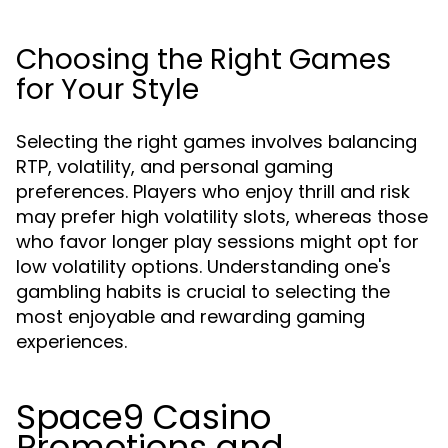
Choosing the Right Games
for Your Style
Selecting the right games involves balancing
RTP, volatility, and personal gaming
preferences. Players who enjoy thrill and risk
may prefer high volatility slots, whereas those
who favor longer play sessions might opt for
low volatility options. Understanding one's
gambling habits is crucial to selecting the
most enjoyable and rewarding gaming
experiences.
Space9 Casino
Promotions and