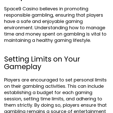
Space9 Casino believes in promoting
responsible gambling, ensuring that players
have a safe and enjoyable gaming
environment. Understanding how to manage
time and money spent on gambling is vital to
maintaining a healthy gaming lifestyle.
Setting Limits on Your
Gameplay
Players are encouraged to set personal limits
on their gambling activities. This can include
establishing a budget for each gaming
session, setting time limits, and adhering to
them strictly. By doing so, players ensure that
gambling remains a source of entertainment