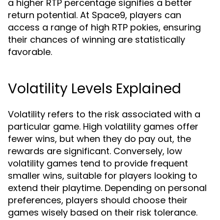
a higher RTP percentage signifies a better
return potential. At Space9, players can
access a range of high RTP pokies, ensuring
their chances of winning are statistically
favorable.
Volatility Levels Explained
Volatility refers to the risk associated with a
particular game. High volatility games offer
fewer wins, but when they do pay out, the
rewards are significant. Conversely, low
volatility games tend to provide frequent
smaller wins, suitable for players looking to
extend their playtime. Depending on personal
preferences, players should choose their
games wisely based on their risk tolerance.