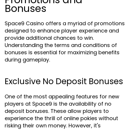
Bonuses
Space9 Casino offers a myriad of promotions
designed to enhance player experience and
provide additional chances to win.
Understanding the terms and conditions of
bonuses is essential for maximizing benefits
during gameplay.
Exclusive No Deposit Bonuses
One of the most appealing features for new
players at Space9 is the availability of no
deposit bonuses. These allow players to
experience the thrill of online pokies without
risking their own money. However, it's