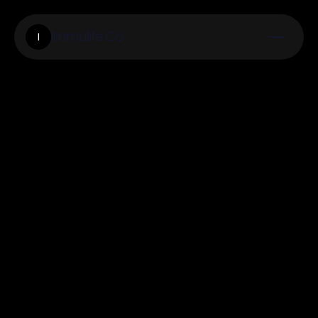
Immulife.Co
I