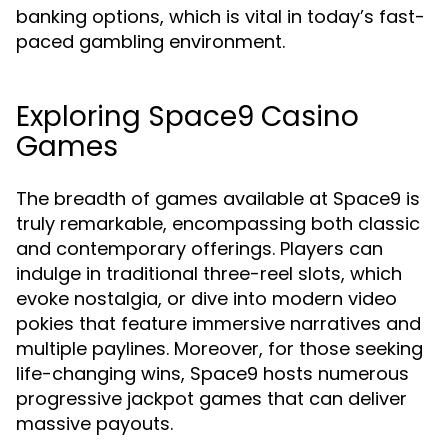
banking options, which is vital in today’s fast-
paced gambling environment.
Exploring Space9 Casino
Games
The breadth of games available at Space9 is
truly remarkable, encompassing both classic
and contemporary offerings. Players can
indulge in traditional three-reel slots, which
evoke nostalgia, or dive into modern video
pokies that feature immersive narratives and
multiple paylines. Moreover, for those seeking
life-changing wins, Space9 hosts numerous
progressive jackpot games that can deliver
massive payouts.