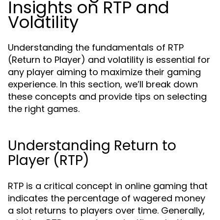
Insights on RTP and
Volatility
Understanding the fundamentals of RTP
(Return to Player) and volatility is essential for
any player aiming to maximize their gaming
experience. In this section, we’ll break down
these concepts and provide tips on selecting
the right games.
Understanding Return to
Player (RTP)
RTP is a critical concept in online gaming that
indicates the percentage of wagered money
a slot returns to players over time. Generally,