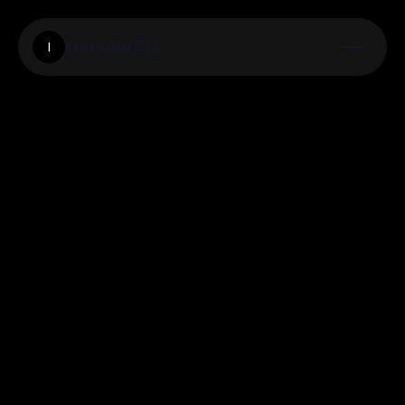
Immulife.Co
I