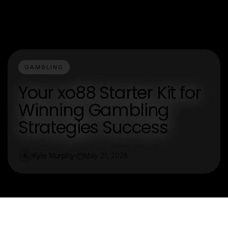
GAMBLING
Your xo88 Starter Kit for
Winning Gambling
Strategies Success
Kyle Murphy
May 21, 2026
K