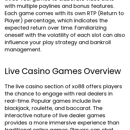
with multiple paylines and bonus features.
Each game comes with its own RTP (Return to
Player) percentage, which indicates the
expected return over time. Familiarizing
oneself with the volatility of each slot can also
influence your play strategy and bankroll
management.
Live Casino Games Overview
The live casino section of xo88 offers players
the chance to engage with real dealers in
real-time. Popular games include live
blackjack, roulette, and baccarat. The
interactive nature of live dealer games
provides a more immersive experience than
traditional online games. Players can chat