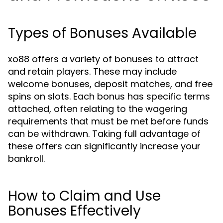
Types of Bonuses Available
xo88 offers a variety of bonuses to attract
and retain players. These may include
welcome bonuses, deposit matches, and free
spins on slots. Each bonus has specific terms
attached, often relating to the wagering
requirements that must be met before funds
can be withdrawn. Taking full advantage of
these offers can significantly increase your
bankroll.
How to Claim and Use
Bonuses Effectively