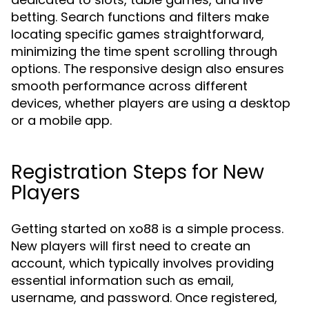
betting. Search functions and filters make
locating specific games straightforward,
minimizing the time spent scrolling through
options. The responsive design also ensures
smooth performance across different
devices, whether players are using a desktop
or a mobile app.
Registration Steps for New
Players
Getting started on xo88 is a simple process.
New players will first need to create an
account, which typically involves providing
essential information such as email,
username, and password. Once registered,