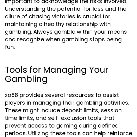
important to acknowledge the risks involved.
Understanding the potential for loss and the
allure of chasing victories is crucial for
maintaining a healthy relationship with
gambling. Always gamble within your means
and recognize when gambling stops being
fun.
Tools for Managing Your
Gambling
xo88 provides several resources to assist
players in managing their gambling activities.
These might include deposit limits, session
time limits, and self-exclusion tools that
prevent access to gaming during defined
periods. Utilizing these tools can help reinforce