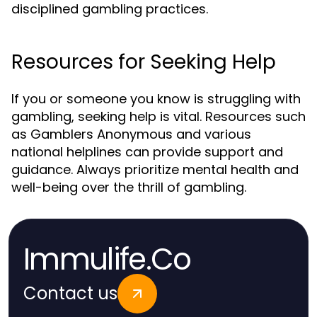
disciplined gambling practices.
Resources for Seeking Help
If you or someone you know is struggling with
gambling, seeking help is vital. Resources such
as Gamblers Anonymous and various
national helplines can provide support and
guidance. Always prioritize mental health and
well-being over the thrill of gambling.
Immulife.Co
Contact us