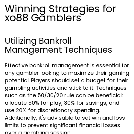
Winning Strategies for
xo88 Gamblers
Utilizing Bankroll
Management Techniques
Effective bankroll management is essential for
any gambler looking to maximize their gaming
potential. Players should set a budget for their
gambling activities and stick to it. Techniques
such as the 50/30/20 rule can be beneficial:
allocate 50% for play, 30% for savings, and
use 20% for discretionary spending.
Additionally, it's advisable to set win and loss
limits to prevent significant financial losses
over a gambling session.