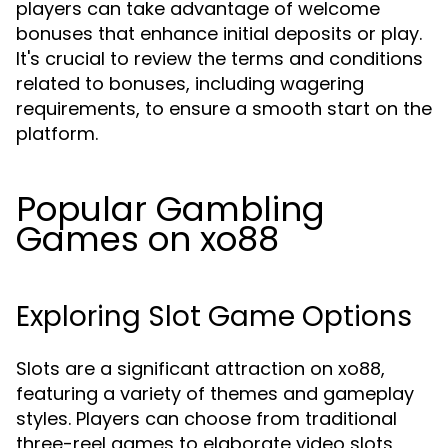
players can take advantage of welcome
bonuses that enhance initial deposits or play.
It's crucial to review the terms and conditions
related to bonuses, including wagering
requirements, to ensure a smooth start on the
platform.
Popular Gambling
Games on xo88
Exploring Slot Game Options
Slots are a significant attraction on xo88,
featuring a variety of themes and gameplay
styles. Players can choose from traditional
three-reel games to elaborate video slots