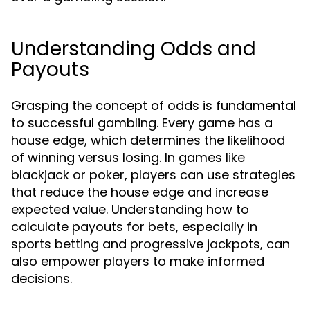
Understanding Odds and
Payouts
Grasping the concept of odds is fundamental
to successful gambling. Every game has a
house edge, which determines the likelihood
of winning versus losing. In games like
blackjack or poker, players can use strategies
that reduce the house edge and increase
expected value. Understanding how to
calculate payouts for bets, especially in
sports betting and progressive jackpots, can
also empower players to make informed
decisions.