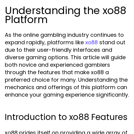
Understanding the xo88
Platform
As the online gambling industry continues to
expand rapidly, platforms like
stand out
xo88
due to their user-friendly interfaces and
diverse gaming options. This article will guide
both novice and experienced gamblers
through the features that make xo88 a
preferred choice for many. Understanding the
mechanics and offerings of this platform can
enhance your gaming experience significantly.
Introduction to xo88 Features
xo88 prides itself on providing a wide array of