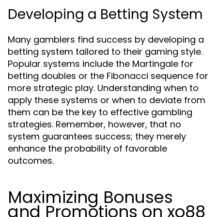
Developing a Betting System
Many gamblers find success by developing a
betting system tailored to their gaming style.
Popular systems include the Martingale for
betting doubles or the Fibonacci sequence for
more strategic play. Understanding when to
apply these systems or when to deviate from
them can be the key to effective gambling
strategies. Remember, however, that no
system guarantees success; they merely
enhance the probability of favorable
outcomes.
Maximizing Bonuses
and Promotions on xo88