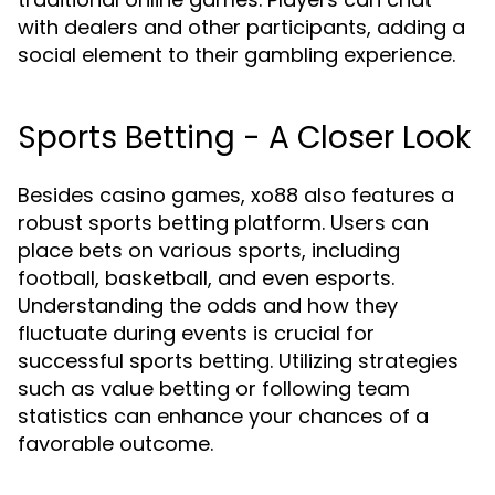
with dealers and other participants, adding a
social element to their gambling experience.
Sports Betting - A Closer Look
Besides casino games, xo88 also features a
robust sports betting platform. Users can
place bets on various sports, including
football, basketball, and even esports.
Understanding the odds and how they
fluctuate during events is crucial for
successful sports betting. Utilizing strategies
such as value betting or following team
statistics can enhance your chances of a
favorable outcome.