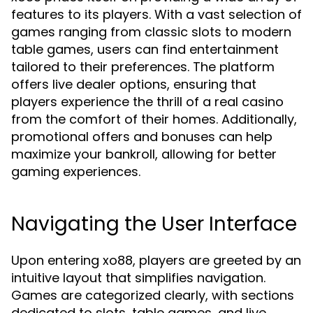
features to its players. With a vast selection of
games ranging from classic slots to modern
table games, users can find entertainment
tailored to their preferences. The platform
offers live dealer options, ensuring that
players experience the thrill of a real casino
from the comfort of their homes. Additionally,
promotional offers and bonuses can help
maximize your bankroll, allowing for better
gaming experiences.
Navigating the User Interface
Upon entering xo88, players are greeted by an
intuitive layout that simplifies navigation.
Games are categorized clearly, with sections
dedicated to slots, table games, and live