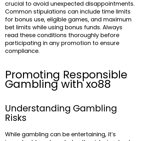
crucial to avoid unexpected disappointments.
Common stipulations can include time limits
for bonus use, eligible games, and maximum
bet limits while using bonus funds. Always
read these conditions thoroughly before
participating in any promotion to ensure
compliance.
Promoting Responsible
Gambling with xo88
Understanding Gambling
Risks
While gambling can be entertaining, it’s