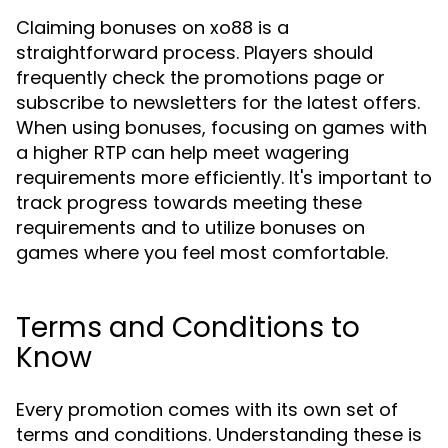
Claiming bonuses on xo88 is a
straightforward process. Players should
frequently check the promotions page or
subscribe to newsletters for the latest offers.
When using bonuses, focusing on games with
a higher RTP can help meet wagering
requirements more efficiently. It's important to
track progress towards meeting these
requirements and to utilize bonuses on
games where you feel most comfortable.
Terms and Conditions to
Know
Every promotion comes with its own set of
terms and conditions. Understanding these is