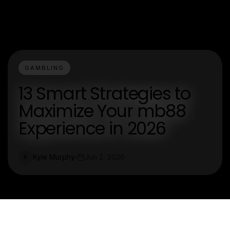
GAMBLING
13 Smart Strategies to
Maximize Your mb88
Experience in 2026
Kyle Murphy
Jun 2, 2026
K