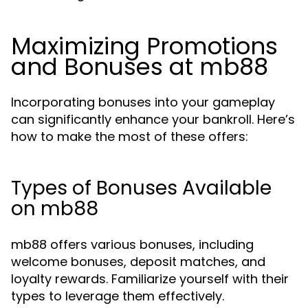
Maximizing Promotions
and Bonuses at mb88
Incorporating bonuses into your gameplay
can significantly enhance your bankroll. Here’s
how to make the most of these offers:
Types of Bonuses Available
on mb88
mb88 offers various bonuses, including
welcome bonuses, deposit matches, and
loyalty rewards. Familiarize yourself with their
types to leverage them effectively.