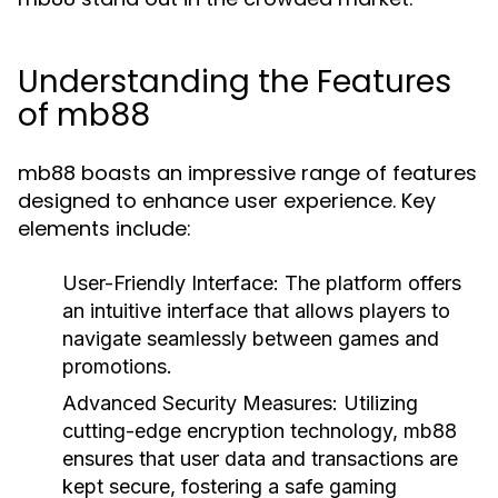
Understanding the Features
of mb88
mb88 boasts an impressive range of features
designed to enhance user experience. Key
elements include:
User-Friendly Interface:
The platform offers
an intuitive interface that allows players to
navigate seamlessly between games and
promotions.
Advanced Security Measures:
Utilizing
cutting-edge encryption technology, mb88
ensures that user data and transactions are
kept secure, fostering a safe gaming