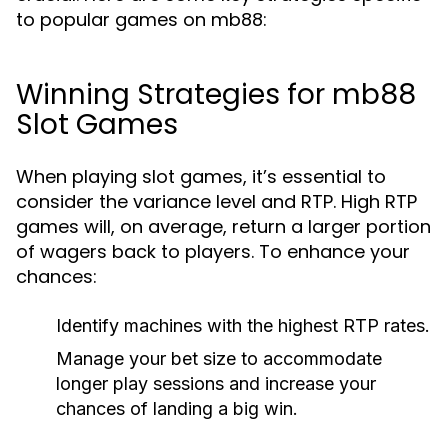
to popular games on mb88:
Winning Strategies for mb88
Slot Games
When playing slot games, it’s essential to
consider the variance level and RTP. High RTP
games will, on average, return a larger portion
of wagers back to players. To enhance your
chances:
Identify machines with the highest RTP rates.
Manage your bet size to accommodate
longer play sessions and increase your
chances of landing a big win.