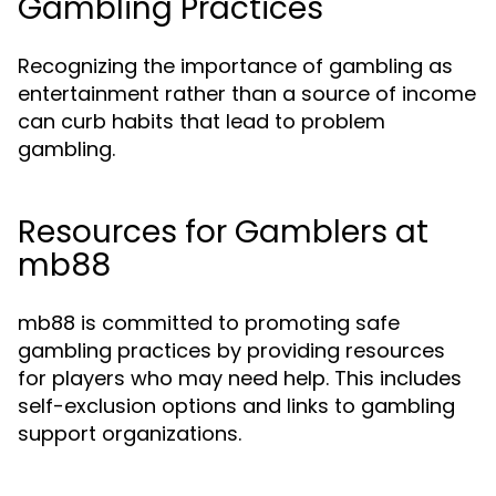
Gambling Practices
Recognizing the importance of gambling as
entertainment rather than a source of income
can curb habits that lead to problem
gambling.
Resources for Gamblers at
mb88
mb88 is committed to promoting safe
gambling practices by providing resources
for players who may need help. This includes
self-exclusion options and links to gambling
support organizations.