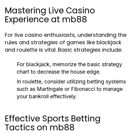
Mastering Live Casino
Experience at mb88
For live casino enthusiasts, understanding the
rules and strategies of games like blackjack
and roulette is vital. Basic strategies include:
For blackjack, memorize the basic strategy
chart to decrease the house edge.
In roulette, consider utilizing betting systems
such as Martingale or Fibonacci to manage
your bankroll effectively.
Effective Sports Betting
Tactics on mb88