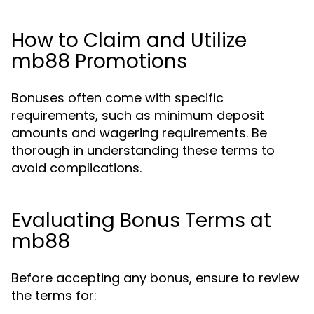
How to Claim and Utilize
mb88 Promotions
Bonuses often come with specific
requirements, such as minimum deposit
amounts and wagering requirements. Be
thorough in understanding these terms to
avoid complications.
Evaluating Bonus Terms at
mb88
Before accepting any bonus, ensure to review
the terms for: