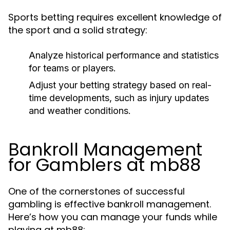
Sports betting requires excellent knowledge of
the sport and a solid strategy:
Analyze historical performance and statistics
for teams or players.
Adjust your betting strategy based on real-
time developments, such as injury updates
and weather conditions.
Bankroll Management
for Gamblers at mb88
One of the cornerstones of successful
gambling is effective bankroll management.
Here’s how you can manage your funds while
playing at mb88: