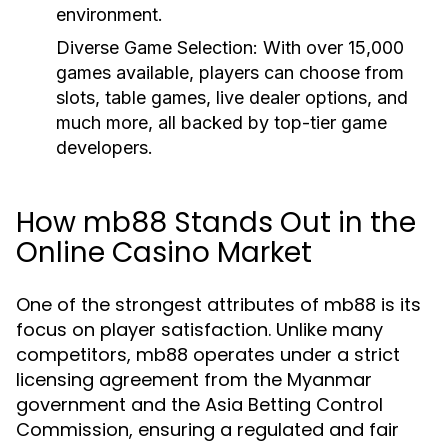
environment.
Diverse Game Selection:
With over 15,000
games available, players can choose from
slots, table games, live dealer options, and
much more, all backed by top-tier game
developers.
How mb88 Stands Out in the
Online Casino Market
One of the strongest attributes of mb88 is its
focus on player satisfaction. Unlike many
competitors, mb88 operates under a strict
licensing agreement from the Myanmar
government and the Asia Betting Control
Commission, ensuring a regulated and fair