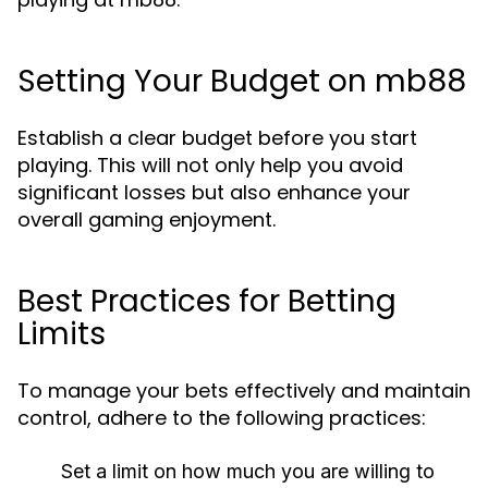
Setting Your Budget on mb88
Establish a clear budget before you start
playing. This will not only help you avoid
significant losses but also enhance your
overall gaming enjoyment.
Best Practices for Betting
Limits
To manage your bets effectively and maintain
control, adhere to the following practices:
Set a limit on how much you are willing to