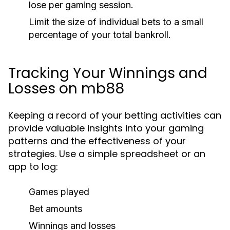
lose per gaming session.
Limit the size of individual bets to a small
percentage of your total bankroll.
Tracking Your Winnings and
Losses on mb88
Keeping a record of your betting activities can
provide valuable insights into your gaming
patterns and the effectiveness of your
strategies. Use a simple spreadsheet or an
app to log:
Games played
Bet amounts
Winnings and losses