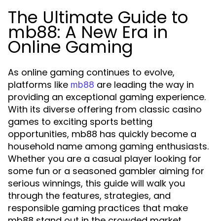
The Ultimate Guide to
mb88: A New Era in
Online Gaming
As online gaming continues to evolve,
platforms like
are leading the way in
mb88
providing an exceptional gaming experience.
With its diverse offering from classic casino
games to exciting sports betting
opportunities, mb88 has quickly become a
household name among gaming enthusiasts.
Whether you are a casual player looking for
some fun or a seasoned gambler aiming for
serious winnings, this guide will walk you
through the features, strategies, and
responsible gaming practices that make
mb88 stand out in the crowded market.