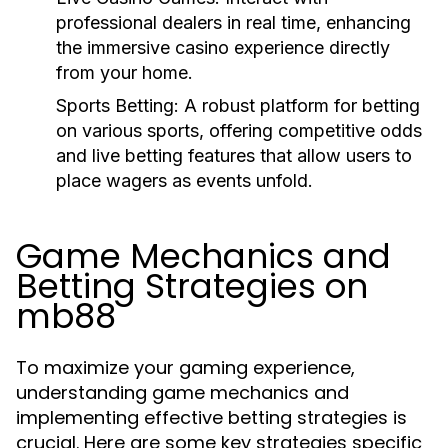
professional dealers in real time, enhancing
the immersive casino experience directly
from your home.
Sports Betting:
A robust platform for betting
on various sports, offering competitive odds
and live betting features that allow users to
place wagers as events unfold.
Game Mechanics and
Betting Strategies on
mb88
To maximize your gaming experience,
understanding game mechanics and
implementing effective betting strategies is
crucial. Here are some key strategies specific