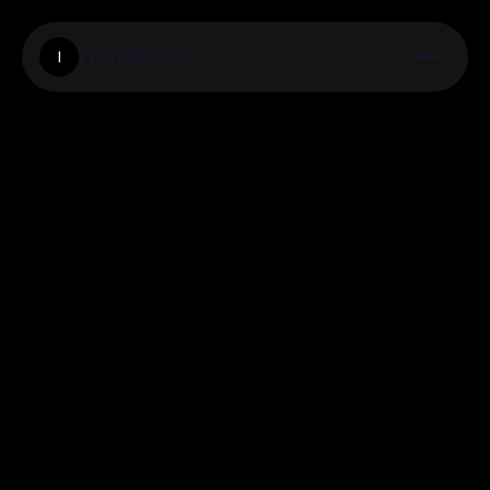
Immulife.Co
I