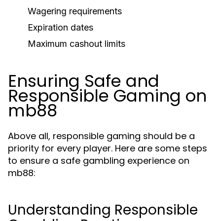
Wagering requirements
Expiration dates
Maximum cashout limits
Ensuring Safe and
Responsible Gaming on
mb88
Above all, responsible gaming should be a
priority for every player. Here are some steps
to ensure a safe gambling experience on
mb88:
Understanding Responsible