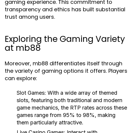
gaming experience. This commitment to
transparency and ethics has built substantial
trust among users.
Exploring the Gaming Variety
at mb88
Moreover, mb88 differentiates itself through
the variety of gaming options it offers. Players
can explore:
Slot Games:
With a wide array of themed
slots, featuring both traditional and modern
game mechanics, the RTP rates across these
games range from 95% to 98%, making
them particularly attractive.
Live Casino Games:
Interact with