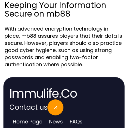
Keeping Your Information
Secure on mb88
With advanced encryption technology in
place, mb88 assures players that their data is
secure. However, players should also practice
good cyber hygiene, such as using strong
passwords and enabling two-factor
authentication where possible.
Immulife.Co
Contact us
Home Page
News
FAQs