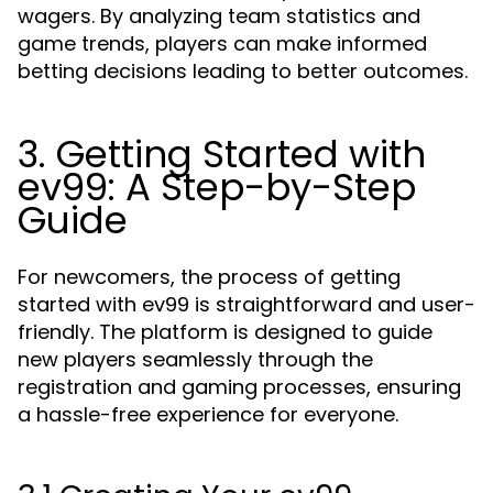
wagers. By analyzing team statistics and
game trends, players can make informed
betting decisions leading to better outcomes.
3. Getting Started with
ev99: A Step-by-Step
Guide
For newcomers, the process of getting
started with ev99 is straightforward and user-
friendly. The platform is designed to guide
new players seamlessly through the
registration and gaming processes, ensuring
a hassle-free experience for everyone.