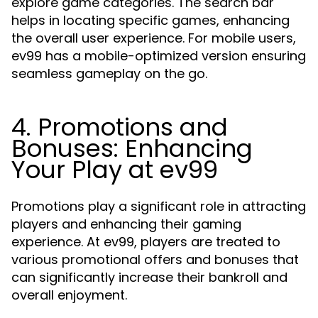
explore game categories. The search bar
helps in locating specific games, enhancing
the overall user experience. For mobile users,
ev99 has a mobile-optimized version ensuring
seamless gameplay on the go.
4. Promotions and
Bonuses: Enhancing
Your Play at ev99
Promotions play a significant role in attracting
players and enhancing their gaming
experience. At ev99, players are treated to
various promotional offers and bonuses that
can significantly increase their bankroll and
overall enjoyment.