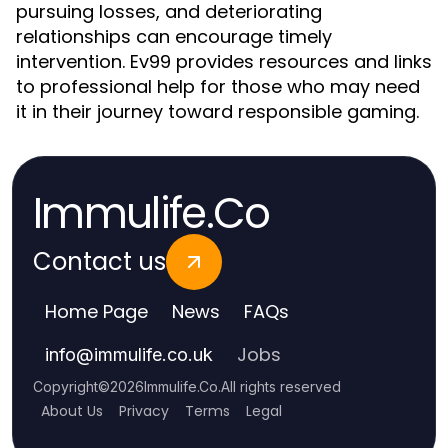
pursuing losses, and deteriorating
relationships can encourage timely
intervention. Ev99 provides resources and links
to professional help for those who may need
it in their journey toward responsible gaming.
Immulife.Co
Contact us
Home Page
News
FAQs
Jobs
info
@
immulife.co.uk
Copyright
©
2026
Immulife.Co
.
All rights reserved
About Us
Privacy
Terms
Legal