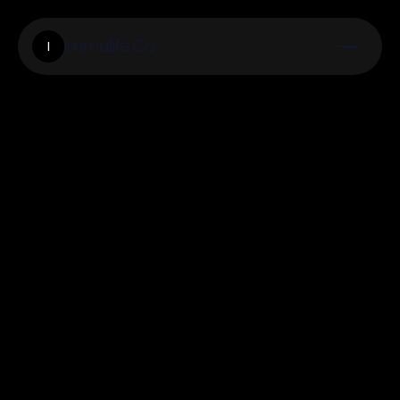
Immulife.Co
I