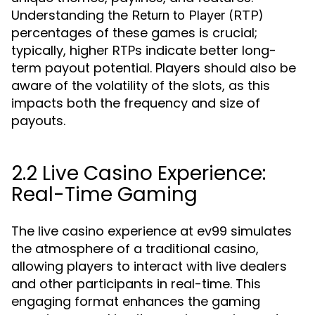
Understanding the
Return to Player (RTP)
percentages of these games is crucial;
typically, higher RTPs indicate better long-
term payout potential. Players should also be
aware of the volatility of the slots, as this
impacts both the frequency and size of
payouts.
2.2 Live Casino Experience:
Real-Time Gaming
The live casino experience at ev99 simulates
the atmosphere of a traditional casino,
allowing players to interact with live dealers
and other participants in real-time. This
engaging format enhances the gaming