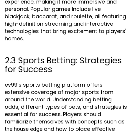
experience, making it more immersive and
personal. Popular games include live
blackjack, baccarat, and roulette, all featuring
high-definition streaming and interactive
technologies that bring excitement to players'
homes.
2.3 Sports Betting: Strategies
for Success
ev99’s sports betting platform offers
extensive coverage of major sports from
around the world. Understanding betting
odds, different types of bets, and strategies is
essential for success. Players should
familiarize themselves with concepts such as
and how to place effective
the house edge