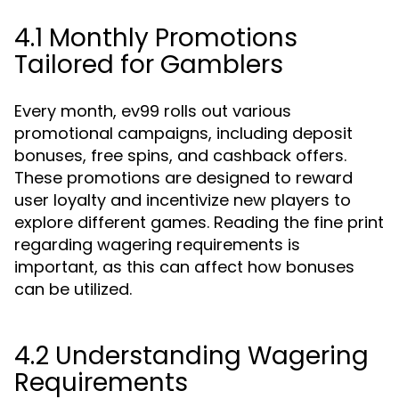
4.1 Monthly Promotions
Tailored for Gamblers
Every month, ev99 rolls out various
promotional campaigns, including deposit
bonuses, free spins, and cashback offers.
These promotions are designed to reward
user loyalty and incentivize new players to
explore different games. Reading the fine print
regarding wagering requirements is
important, as this can affect how bonuses
can be utilized.
4.2 Understanding Wagering
Requirements