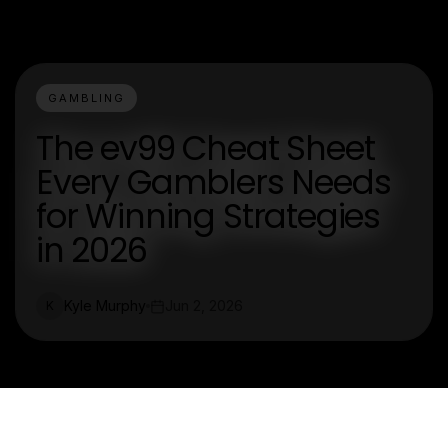
GAMBLING
The ev99 Cheat Sheet
Every Gamblers Needs
for Winning Strategies
in 2026
Kyle Murphy
Jun 2, 2026
K