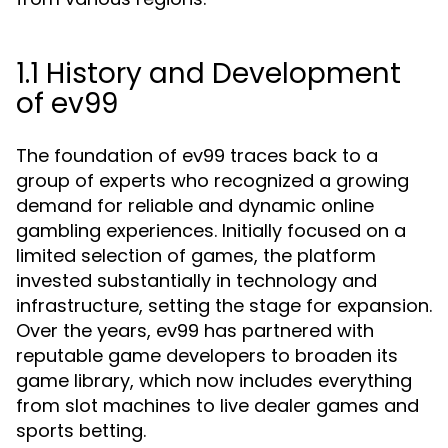
1.1 History and Development
of ev99
The foundation of ev99 traces back to a
group of experts who recognized a growing
demand for reliable and dynamic online
gambling experiences. Initially focused on a
limited selection of games, the platform
invested substantially in technology and
infrastructure, setting the stage for expansion.
Over the years, ev99 has partnered with
reputable game developers to broaden its
game library, which now includes everything
from slot machines to live dealer games and
sports betting.