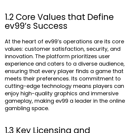
1.2 Core Values that Define
ev99’s Success
At the heart of ev99’s operations are its core
values: customer satisfaction, security, and
innovation. The platform prioritizes user
experience and caters to a diverse audience,
ensuring that every player finds a game that
meets their preferences. Its commitment to
cutting-edge technology means players can
enjoy high-quality graphics and immersive
gameplay, making ev99 a leader in the online
gambling space.
1.3 Key Licensing and