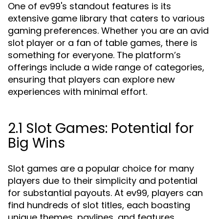
One of ev99's standout features is its
extensive game library that caters to various
gaming preferences. Whether you are an avid
slot player or a fan of table games, there is
something for everyone. The platform’s
offerings include a wide range of categories,
ensuring that players can explore new
experiences with minimal effort.
2.1 Slot Games: Potential for
Big Wins
Slot games are a popular choice for many
players due to their simplicity and potential
for substantial payouts. At ev99, players can
find hundreds of slot titles, each boasting
unique themes, paylines, and features.