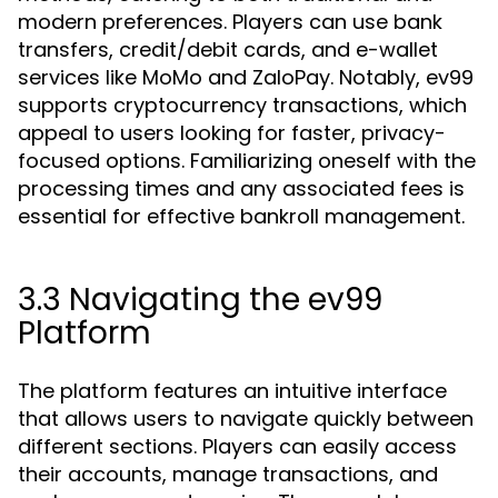
modern preferences. Players can use bank
transfers, credit/debit cards, and e-wallet
services like MoMo and ZaloPay. Notably, ev99
supports cryptocurrency transactions, which
appeal to users looking for faster, privacy-
focused options. Familiarizing oneself with the
processing times and any associated fees is
essential for effective bankroll management.
3.3 Navigating the ev99
Platform
The platform features an intuitive interface
that allows users to navigate quickly between
different sections. Players can easily access
their accounts, manage transactions, and