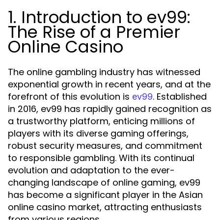
1. Introduction to ev99:
The Rise of a Premier
Online Casino
The online gambling industry has witnessed
exponential growth in recent years, and at the
forefront of this evolution is
. Established
ev99
in 2016, ev99 has rapidly gained recognition as
a trustworthy platform, enticing millions of
players with its diverse gaming offerings,
robust security measures, and commitment
to responsible gambling. With its continual
evolution and adaptation to the ever-
changing landscape of online gaming, ev99
has become a significant player in the Asian
online casino market, attracting enthusiasts
from various regions.