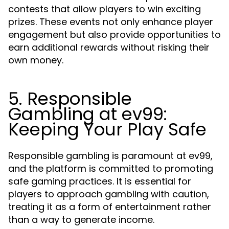
contests that allow players to win exciting
prizes. These events not only enhance player
engagement but also provide opportunities to
earn additional rewards without risking their
own money.
5. Responsible
Gambling at ev99:
Keeping Your Play Safe
Responsible gambling is paramount at ev99,
and the platform is committed to promoting
safe gaming practices. It is essential for
players to approach gambling with caution,
treating it as a form of entertainment rather
than a way to generate income.