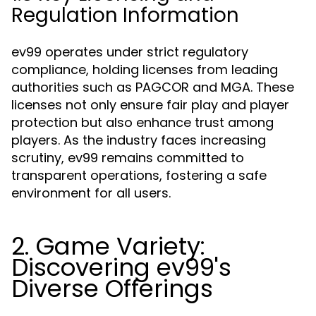
Regulation Information
ev99 operates under strict regulatory
compliance, holding licenses from leading
authorities such as PAGCOR and MGA. These
licenses not only ensure fair play and player
protection but also enhance trust among
players. As the industry faces increasing
scrutiny, ev99 remains committed to
transparent operations, fostering a safe
environment for all users.
2. Game Variety:
Discovering ev99's
Diverse Offerings