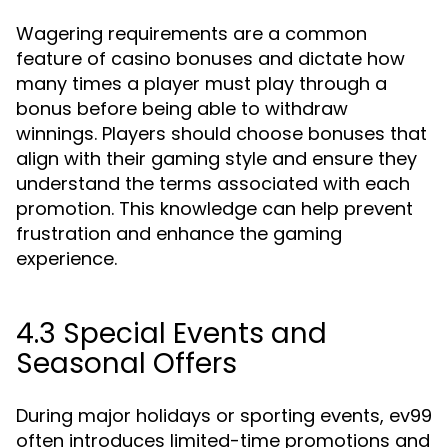
Wagering requirements are a common
feature of casino bonuses and dictate how
many times a player must play through a
bonus before being able to withdraw
winnings. Players should choose bonuses that
align with their gaming style and ensure they
understand the terms associated with each
promotion. This knowledge can help prevent
frustration and enhance the gaming
experience.
4.3 Special Events and
Seasonal Offers
During major holidays or sporting events, ev99
often introduces limited-time promotions and