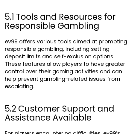
5.1 Tools and Resources for
Responsible Gambling
ev99 offers various tools aimed at promoting
responsible gambling, including setting
deposit limits and self-exclusion options.
These features allow players to have greater
control over their gaming activities and can
help prevent gambling-related issues from
escalating.
5.2 Customer Support and
Assistance Available
For players encountering difficulties, ev99’s