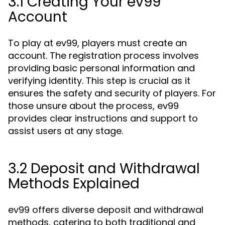
3.1 Creating Your ev99
Account
To play at ev99, players must create an
account. The registration process involves
providing basic personal information and
verifying identity. This step is crucial as it
ensures the safety and security of players. For
those unsure about the process, ev99
provides clear instructions and support to
assist users at any stage.
3.2 Deposit and Withdrawal
Methods Explained
ev99 offers diverse deposit and withdrawal
methods, catering to both traditional and