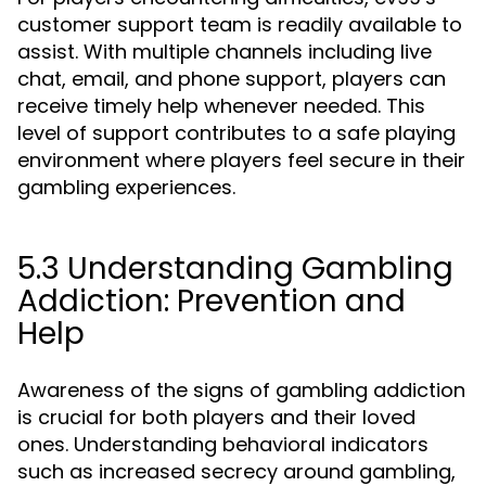
customer support team is readily available to
assist. With multiple channels including live
chat, email, and phone support, players can
receive timely help whenever needed. This
level of support contributes to a safe playing
environment where players feel secure in their
gambling experiences.
5.3 Understanding Gambling
Addiction: Prevention and
Help
Awareness of the signs of gambling addiction
is crucial for both players and their loved
ones. Understanding behavioral indicators
such as increased secrecy around gambling,